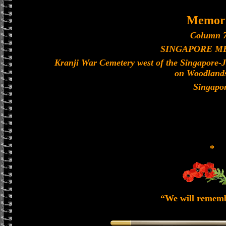
Memori
Column 7
SINGAPORE M
Kranji War Cemetery west of the Singapore-
on Woodland
Singapo
*
“We will remem