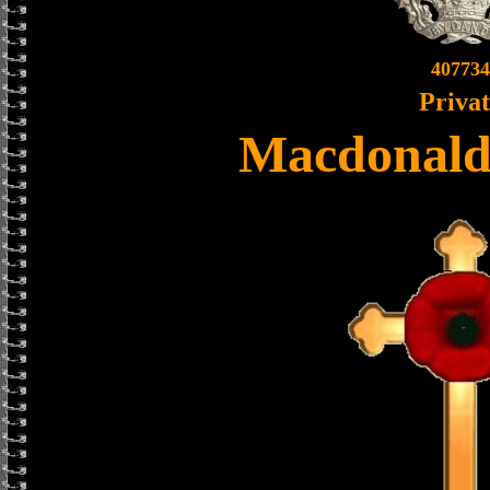
407734
Priva
Macdonald