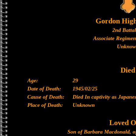
Gordon High
2nd Batta
Associate Regimen
Unknow
Died
Age:
29
Date of Death:
1945/02/25
Cause of Death:
Died In captivity as Japan
Place of Death:
Unknown
Loved O
Son of Barbara Macdonald, of 