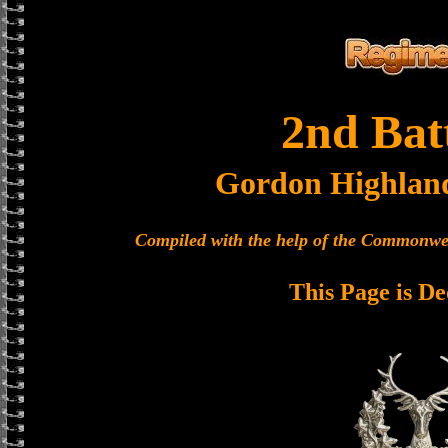
2nd Bat
Gordon Highlan
Compiled with the help of the Commonwe
This Page is De