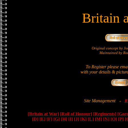
Britain 
Original concept by 
Maintained by Ron
To Register please ema
with your details & pictur
Site Management
-
R
[Britain at War]
[Roll of Honour]
[Regiments]
[Gor
[D]
[E]
[F]
[G]
[H]
[I]
[J]
[K]
[L]
[M]
[N]
[O]
[P]
[