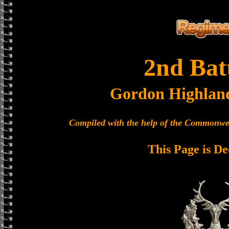
2nd Bat
Gordon Highlan
Compiled with the help of the Commonwe
This Page is De