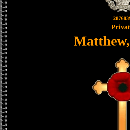
287683
Priva
Matthew,