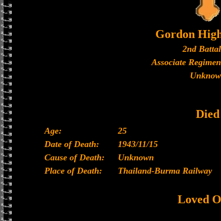
Gordon High
2nd Batta
Associate Regimen
Unknow
Died
Age:
25
Date of Death:
1943/11/15
Cause of Death:
Unknown
Place of Death:
Thailand-Burma Railway
Loved O