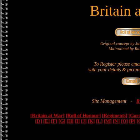
Britain 
Original concept by 
Maintained by Ron
To Register please ema
with your details & pictur
Site Management
-
R
[Britain at War]
[Roll of Honour]
[Regiments]
[Gor
[D]
[E]
[F]
[G]
[H]
[I]
[J]
[K]
[L]
[M]
[N]
[O]
[P]
[