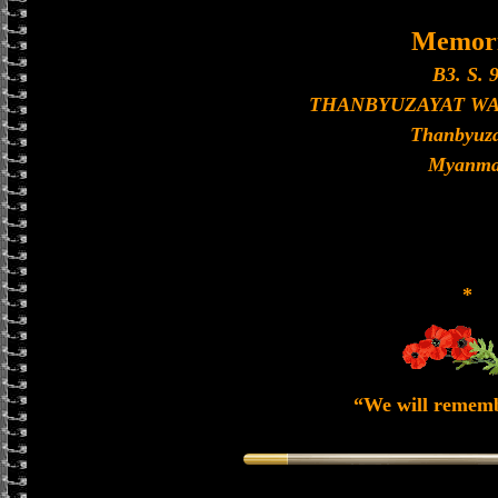
Memori
B3. S. 9
THANBYUZAYAT W
Thanbyuza
Myanma
*
“We will remem