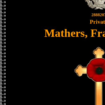
288820
Priva
Mathers, Fr