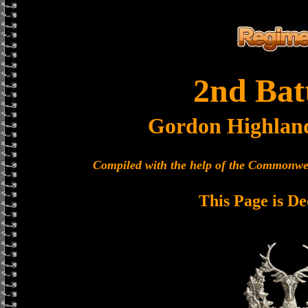
2nd Bat
Gordon Highlan
Compiled with the help of the Commonwe
This Page is De