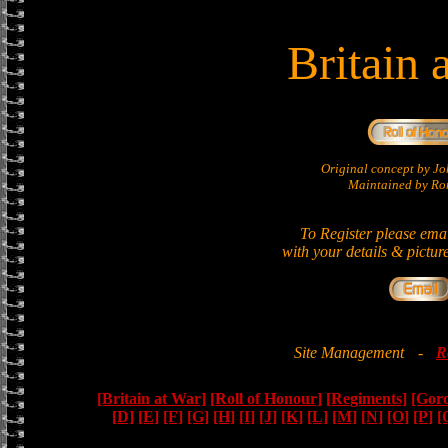
Britain 
Original concept by 
Maintained by Ron
To Register please ema
with your details & pictur
Site Management
-
R
[Britain at War]
[Roll of Honour]
[Regiments]
[Gor
[D]
[E]
[F]
[G]
[H]
[I]
[J]
[K]
[L]
[M]
[N]
[O]
[P]
[