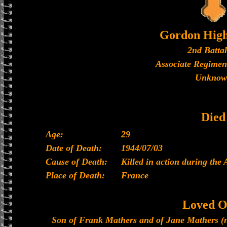
Gordon High
2nd Batta
Associate Regimen
Unknow
Died
Age:
29
Date of Death:
1944/07/03
Cause of Death:
Killed in action during the
Place of Death:
France
Loved O
Son of Frank Mathers and of Jane Mathers (