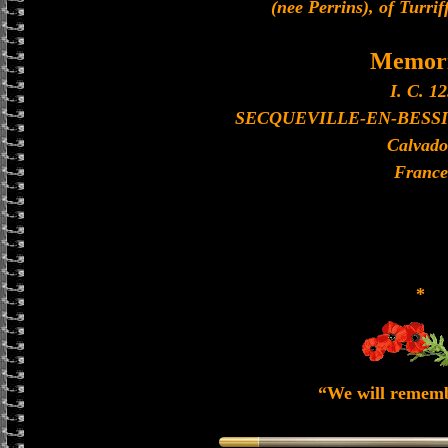
(nee Perrins), of Turrif
Memori
I. C. 12
SECQUEVILLE-EN-BESS
Calvado
France
*
“We will remem