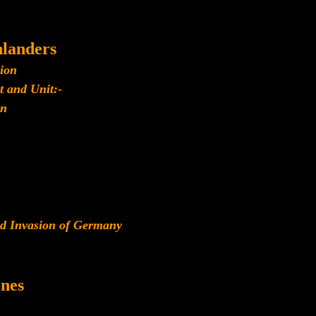
landers
lion
t and Unit:-
n
ied Invasion of Germany
nes