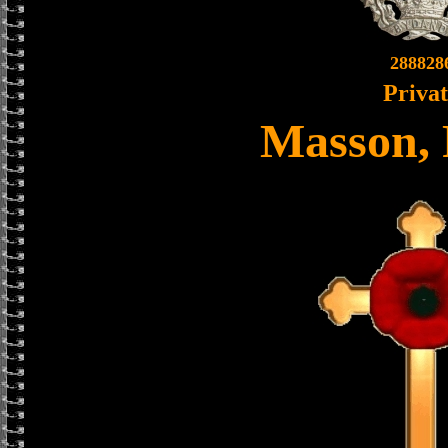
288828
Priva
Masson, 