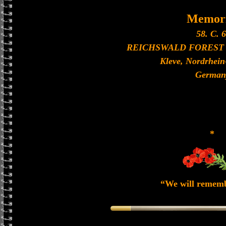
Memori
58. C. 6
REICHSWALD FOREST
Kleve, Nordrhein
German
*
“We will remem