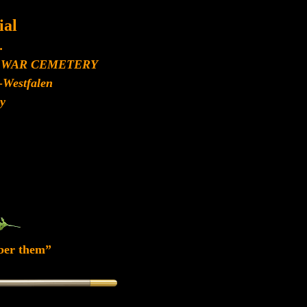
al
.
 WAR CEMETERY
-Westfalen
y
ber them”