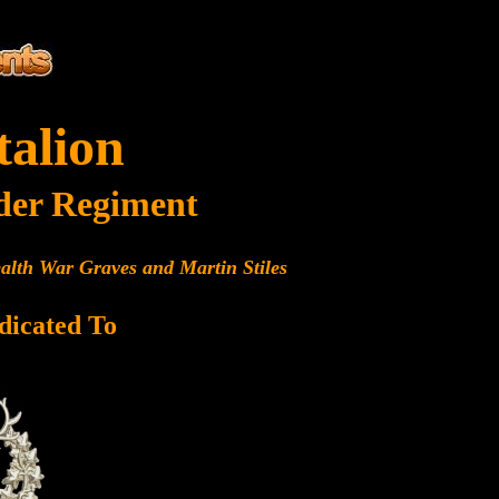
talion
der Regiment
alth War Graves and Martin Stiles
dicated To