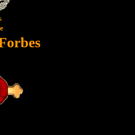
6
te
Forbes