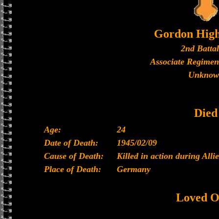
Gordon High
2nd Batta
Associate Regimen
Unknow
Died
Age:
24
Date of Death:
1945/02/09
Cause of Death:
Killed in action during All
Place of Death:
Germany
Loved O