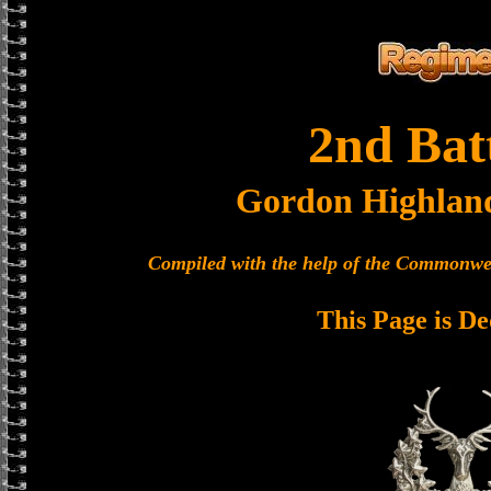
2nd Bat
Gordon Highlan
Compiled with the help of the Commonwe
This Page is De