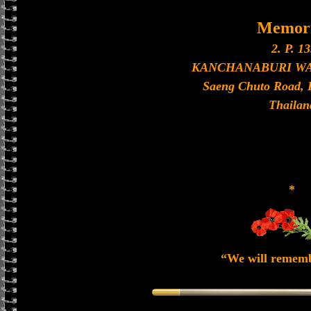
Memori
2. P. 13
KANCHANABURI W
Saeng Chuto Road, 
Thailan
*
“We will remem