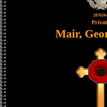
287656
Priva
Mair, Geo