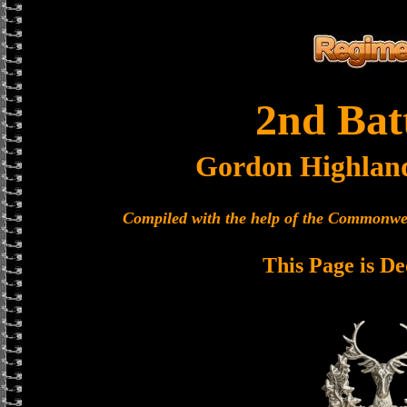
2nd Bat
Gordon Highlan
Compiled with the help of the Commonwe
This Page is De