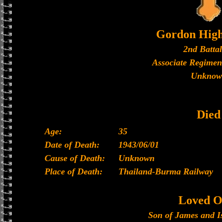
Gordon High
2nd Batta
Associate Regimen
Unknow
Died
Age:
35
Date of Death:
1943/06/01
Cause of Death:
Unknown
Place of Death:
Thailand-Burma Railway
Loved O
Son of James and I