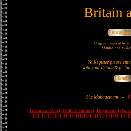
Britain 
Original concept by 
Maintained by Ron
To Register please ema
with your details & pictur
Site Management
-
R
[Britain at War]
[Roll of Honour]
[Regiments]
[Gor
[D]
[E]
[F]
[G]
[H]
[I]
[J]
[K]
[L]
[M]
[N]
[O]
[P]
[