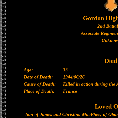
Gordon High
2nd Batta
Associate Regimen
Unknow
Died
Age:
33
Date of Death:
1944/06/26
Cause of Death:
Killed in action during the
Place of Death:
France
Loved O
Son of James and Christina MacPhee, of Oban