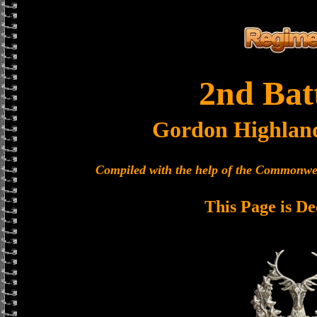
2nd Bat
Gordon Highlan
Compiled with the help of the Commonwe
This Page is De