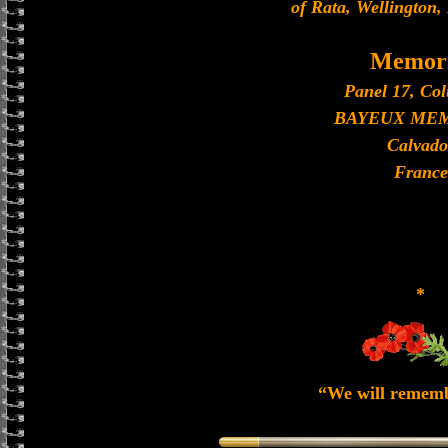
of Rata, Wellington
Memori
Panel 17, Co
BAYEUX ME
Calvado
France
*
“We will remem