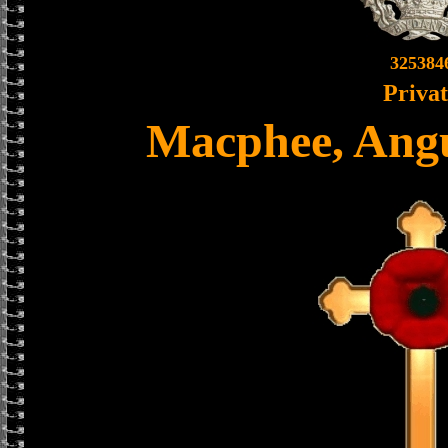
325384
Priva
Macphee, Ang