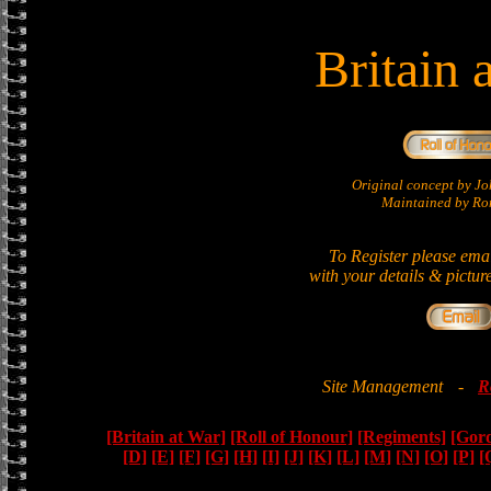
Britain 
Original concept by 
Maintained by Ron
To Register please ema
with your details & pictur
Site Management
-
R
[Britain at War]
[Roll of Honour]
[Regiments]
[Gor
[D]
[E]
[F]
[G]
[H]
[I]
[J]
[K]
[L]
[M]
[N]
[O]
[P]
[