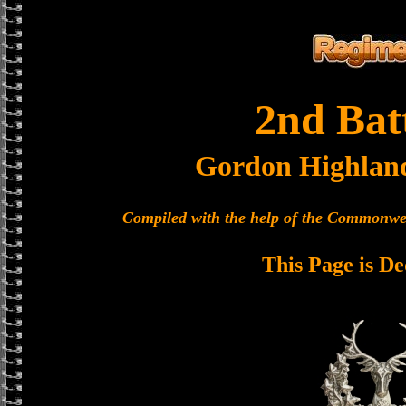
2nd Bat
Gordon Highlan
Compiled with the help of the Commonwe
This Page is De