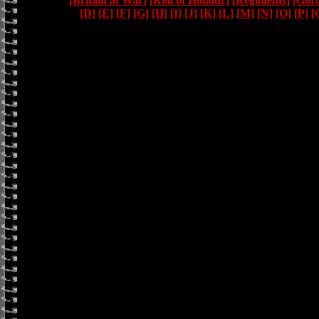
[Britain at War]
[Roll of Honour]
[Regiments]
[Gor
[D]
[E]
[F]
[G]
[H]
[I]
[J]
[K]
[L]
[M]
[N]
[O]
[P]
[