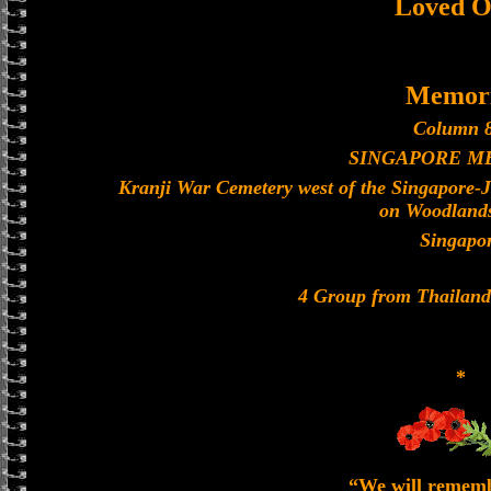
Loved O
Memori
Column 8
SINGAPORE M
Kranji War Cemetery west of the Singapore-
on Woodland
Singapo
4 Group from Thailan
*
“We will remem