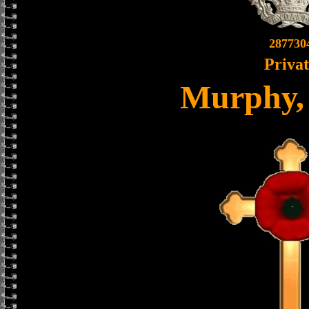
287730
Priva
Murphy,