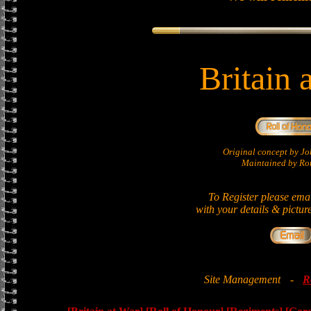
Britain 
Original concept by 
Maintained by Ron
To Register please ema
with your details & pictur
Site Management
-
R