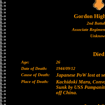
Gordon High
2nd Batta
Associate Regimen
Unknow
Died
Age:
26
Date of Death:
1944/09/12
Cause of Death:
Japanese PoW lost at s
Place of Death:
Kachidoki Maru, Convoy
Sunk by USS Pampanito
off China.