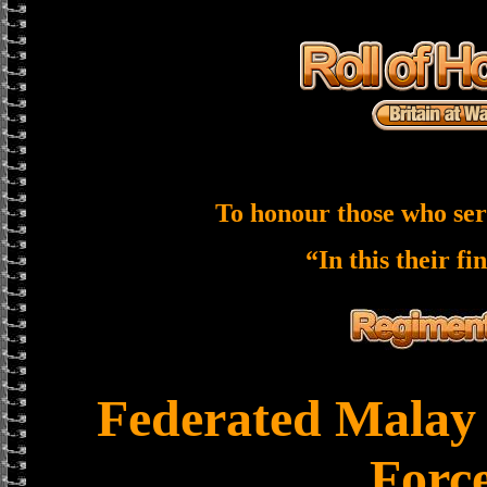
To honour those who ser
“In this their fi
Federated Malay 
Forc