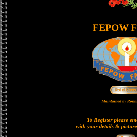
FEPOW F
Maintained by Ronni
To Register please em
with your details & picture