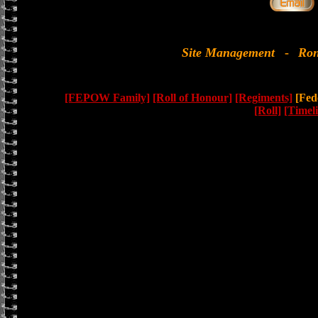
Site Management
-
Ron
[FEPOW Family]
[Roll of Honour]
[Regiments]
[Fede
[Roll]
[Timel