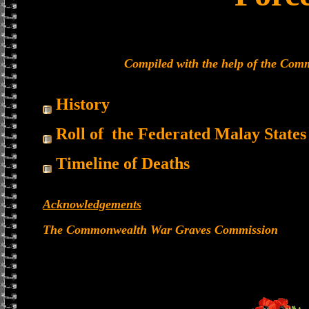
Compiled with the help of the Co
History
Roll of the Federated Malay States
Timeline of Deaths
Acknowledgements
The Commonwealth War Graves Commission