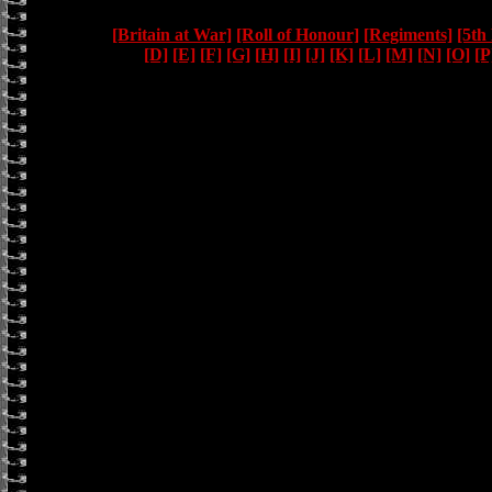
[Britain at War]
[Roll of Honour]
[Regiments]
[5th
[D]
[E]
[F]
[G]
[H]
[I]
[J]
[K]
[L]
[M]
[N]
[O]
[P