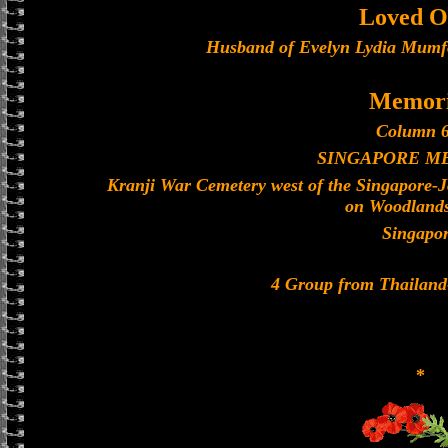
Loved O
Husband of Evelyn Lydia Mumfo
Memori
Column 6
SINGAPORE M
Kranji War Cemetery west of the Singapore-
on Woodland
Singapo
4 Group from Thailan
*