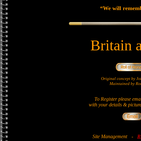
“We will remem
Britain 
Original concept by 
Maintained by Ron
To Register please ema
with your details & pictur
Site Management
-
R