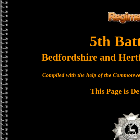
5th Bat
Bedfordshire and Hert
Compiled with the help of the Commonwe
This Page is De