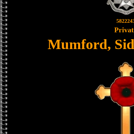
582224
Privat
Mumford, Sid