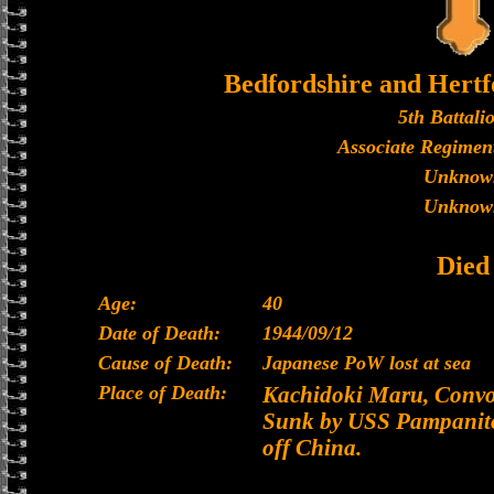
Bedfordshire and Hertf
5th Battali
Associate Regiment
Unknow
Unknow
Died
Age:
40
Date of Death:
1944/09/12
Cause of Death:
Japanese PoW lost at sea
Place of Death:
Kachidoki Maru, Convoy
Sunk by USS Pampanito
off China.