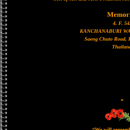
Memori
4. F. 54
KANCHANABURI W
Saeng Chuto Road, 
Thailan
*
“We will remem