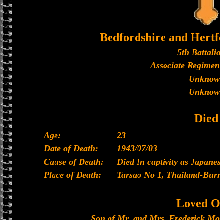
Bedfordshire and Hertf
5th Battali
Associate Regiment
Unknow
Unknow
Died
Age:
23
Date of Death:
1943/07/03
Cause of Death:
Died In captivity as Japan
Place of Death:
Tarsao No 1, Thailand-Bur
Loved O
Son of Mr. and Mrs. Frederick Moo