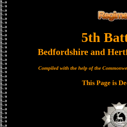
5th Bat
Bedfordshire and Hert
Compiled with the help of the Commonwe
This Page is De