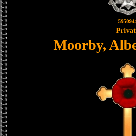
595094
Privat
Moorby, Albe