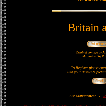
Britain 
Original concept by 
Maintained by Ron
To Register please ema
with your details & pictur
Site Management
-
R