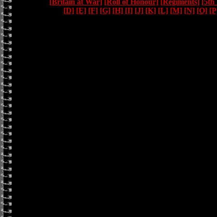
[Britain at War]
[Roll of Honour]
[Regiments]
[5th
[D]
[E]
[F]
[G]
[H]
[I]
[J]
[K]
[L]
[M]
[N]
[O]
[P