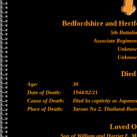
Bedfordshire and Hertf
5th Battali
Associate Regiment
Unknow
Unknow
Died
Age:
30
Date of Death:
1944/02/21
Cause of Death:
Died In captivity as Japan
Place of Death:
Tarsao No 2, Thailand-Bur
Loved O
Son of William and Harriet E. M