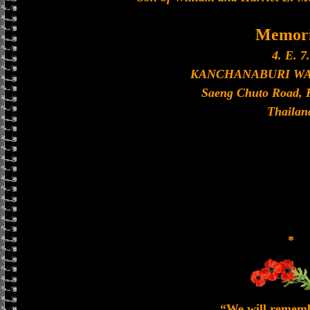
Memori
4. E. 7.
KANCHANABURI W
Saeng Chuto Road, 
Thailan
*
“We will remem