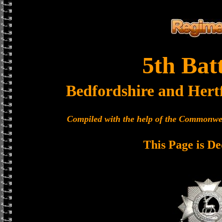
5th Bat
Bedfordshire and Hert
Compiled with the help of the Commonwe
This Page is De