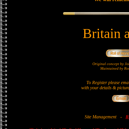
Britain 
Original concept by 
Maintained by Ron
To Register please ema
with your details & pictur
Site Management
-
R