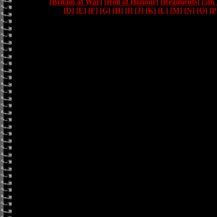
[Britain at War]
[Roll of Honour]
[Regiments]
[5th
[D]
[E]
[F]
[G]
[H]
[I]
[J]
[K]
[L]
[M]
[N]
[O]
[P