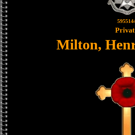
595514
Privat
Milton, Hen