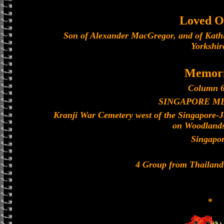
Loved O
Son of Alexander MacGregor, and of Kath
Yorkshir
Memori
Column 6
SINGAPORE M
Kranji War Cemetery west of the Singapore-
on Woodland
Singapo
4 Group from Thailan
*