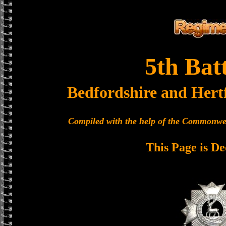
5th Bat
Bedfordshire and Hert
Compiled with the help of the Commonwe
This Page is De