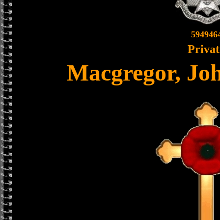
594946
Privat
Macgregor, Jo