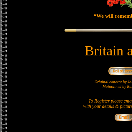
“We will remem
Britain 
Original concept by 
Maintained by Ron
To Register please ema
with your details & pictur