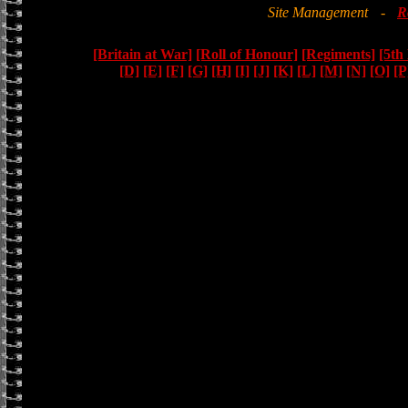
Site Management
-
R
[Britain at War]
[Roll of Honour]
[Regiments]
[5th
[D]
[E]
[F]
[G]
[H]
[I]
[J]
[K]
[L]
[M]
[N]
[O]
[P