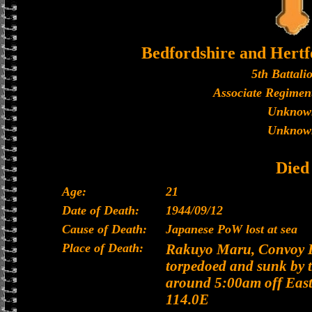
Bedfordshire and Hertf
5th Battali
Associate Regiment
Unknow
Unknow
Died
Age:
21
Date of Death:
1944/09/12
Cause of Death:
Japanese PoW lost at sea
Place of Death:
Rakuyo Maru, Convoy H
torpedoed and sunk by 
around 5:00am off East
114.0E