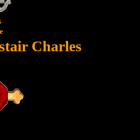
6
e
stair Charles