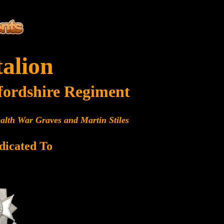
talion
fordshire Regiment
alth War Graves and Martin Stiles
dicated To