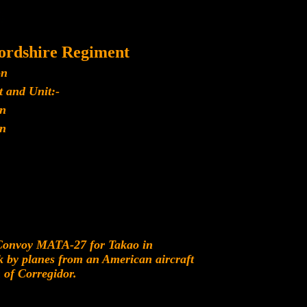
ordshire Regiment
on
 and Unit:-
n
n
Convoy MATA-27 for Takao in
 by planes from an American aircraft
 of Corregidor.