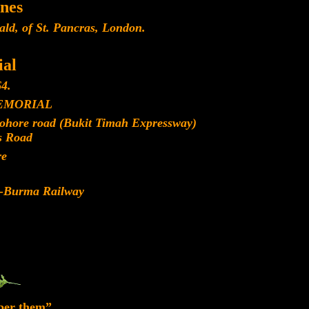
nes
ld, of St. Pancras, London.
al
4.
EMORIAL
Johore road (Bukit Timah Expressway)
s Road
re
d-Burma Railway
ber them”