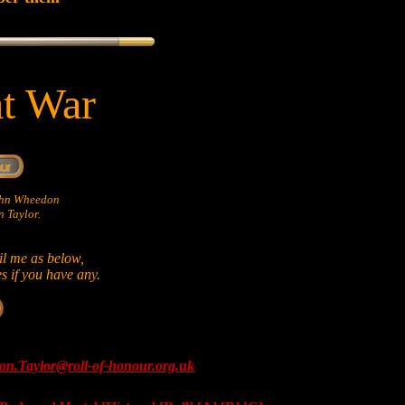
at War
John Wheedon
 Taylor.
il me as below,
es if you have any.
on.Taylor@roll-of-honour.org.uk