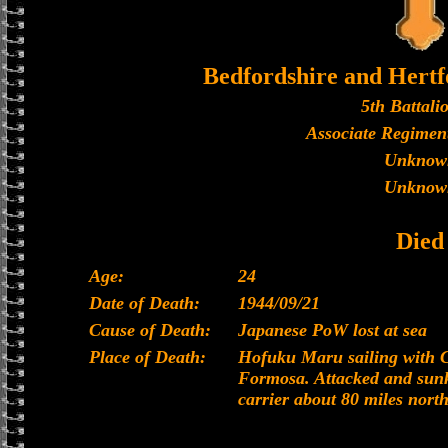
Bedfordshire and Hertf
5th Battali
Associate Regiment
Unknow
Unknow
Died
Age:
24
Date of Death:
1944/09/21
Cause of Death:
Japanese PoW lost at sea
Place of Death:
Hofuku Maru sailing with 
Formosa. Attacked and sunk
carrier about 80 miles north