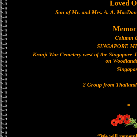
Loved O
Son of Mr. and Mrs. A. A. MacDona
Memori
Column 6
SINGAPORE M
Kranji War Cemetery west of the Singapore-
on Woodland
Singapo
2 Group from Thailan
*
“We will remem