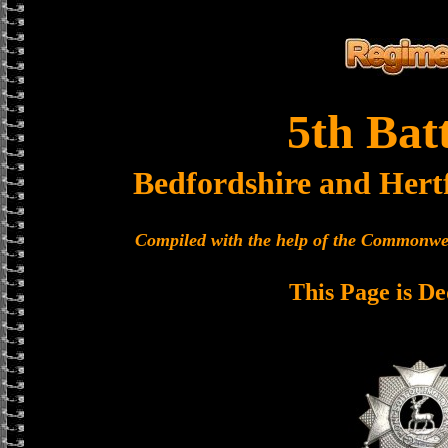
5th Bat
Bedfordshire and Hert
Compiled with the help of the Commonwe
This Page is De