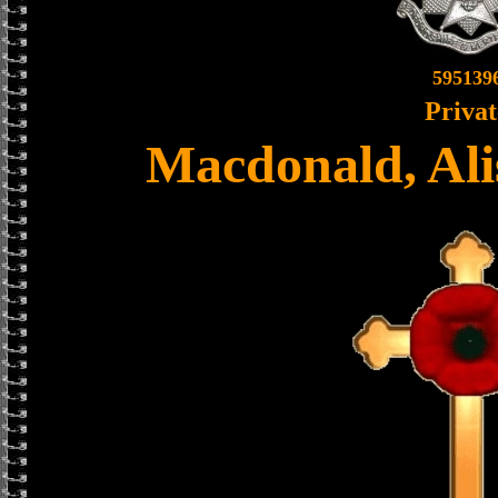
595139
Privat
Macdonald, Ali