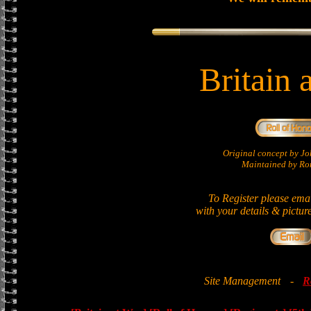
Britain 
Original concept by 
Maintained by Ron
To Register please ema
with your details & pictur
Site Management
-
R