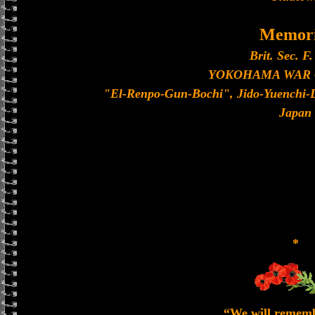
Memori
Brit. Sec. F.
YOKOHAMA WAR
"El-Renpo-Gun-Bochi", Jido-Yuenchi-
Japan
*
“We will remem