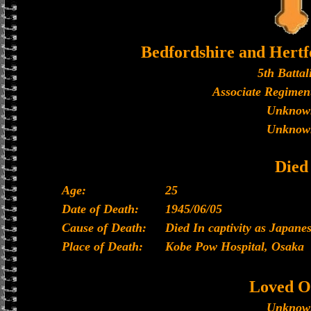
Bedfordshire and Hertf
5th Battal
Associate Regiment
Unknow
Unknow
Died
Age:
25
Date of Death:
1945/06/05
Cause of Death:
Died In captivity as Japan
Place of Death:
Kobe Pow Hospital, Osaka
Loved O
Unknow