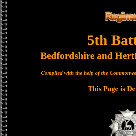
5th Bat
Bedfordshire and Hert
Compiled with the help of the Commonwe
This Page is De