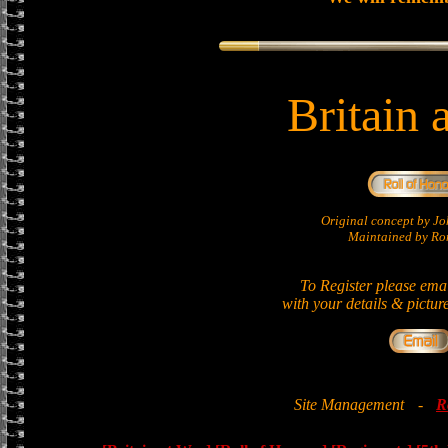
Britain 
Original concept by 
Maintained by Ron
To Register please ema
with your details & pictur
Site Management
-
R