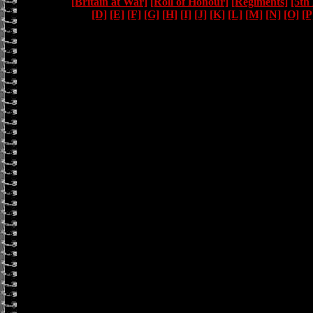
[Britain at War]
[Roll of Honour]
[Regiments]
[5th
[D]
[E]
[F]
[G]
[H]
[I]
[J]
[K]
[L]
[M]
[N]
[O]
[P