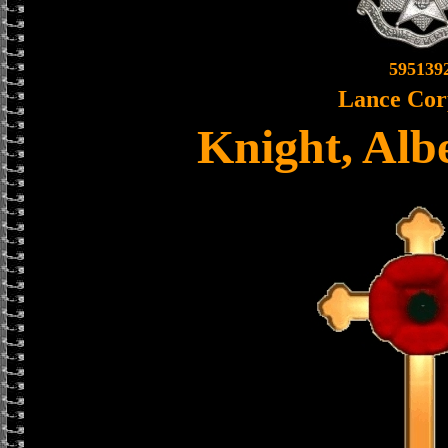
595139
Lance Cor
Knight, Alb