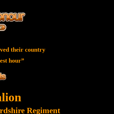
ved their country
nest hour”
alion
ordshire Regiment