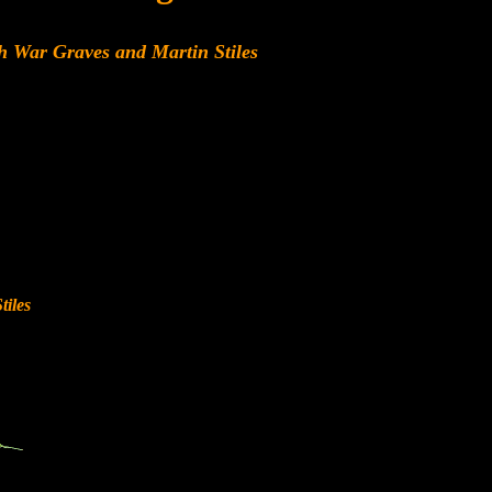
h War Graves and Martin Stiles
iles