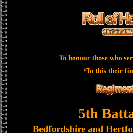
To honour those who ser
“In this their fi
5th Batt
Bedfordshire and Hertf