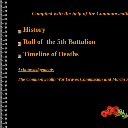
Compiled with the help of the Commonwealt
History
Roll of the 5th Battalion
Timeline of Deaths
Acknowledgements
The Commonwealth War Graves Commission and Martin St