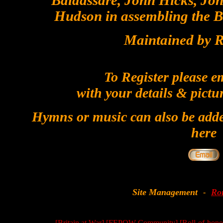
Baldassare, John Hicks, Joh
Hudson in assembling the Bil
Maintained by R
To Register please e
with your details & pictu
Hymns or music can also be added
here
Site Management
Ro
-
[Britain at War]
[FEPOW Community]
[Roll-of-hono