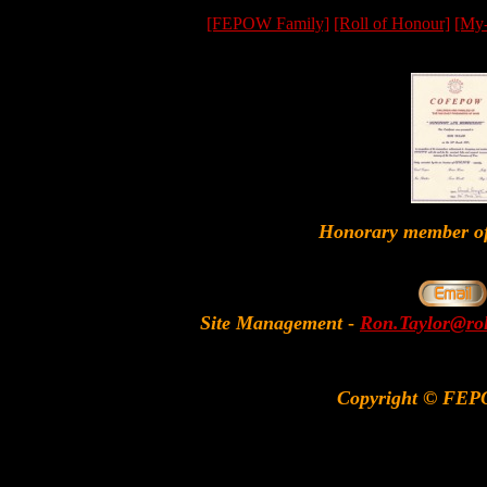
[FEPOW Family]
[Roll of Honour]
[My
Honorary member
Site Management
-
Ron.Taylor@rol
Copyright © FEP