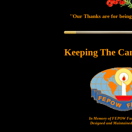
''Our Thanks are for being 
Keeping The Ca
In Memory of FEPOW Fam
Designed and Maintained