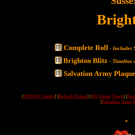
Susse
Brigh
Complete Roll
-
Includes 
Brighton Blitz
-
Timeline 
Salvation Army Plaqu
[
FEPOW Family
] [
Roll-of-Honou
] [
My Home Town
] [
Sus
[
Salvation Army 
*