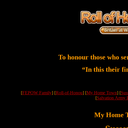
To honour those who se
“In this their f
[
FEPOW Family
] [
Roll-of-Honou
] [
My Home Town
] [
Sus
[
Salvation Army 
My Home 