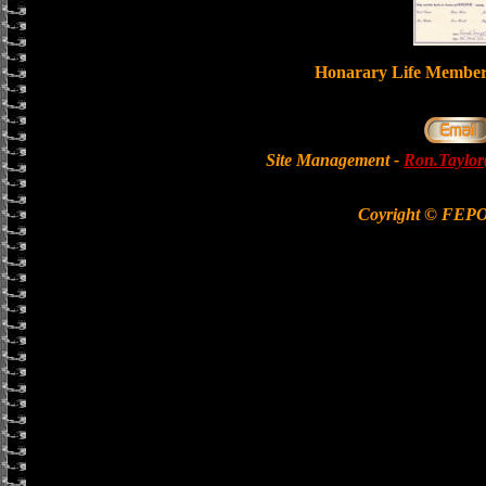
Honarary Life Memb
Site Management -
Ron.Taylor
Coyright © FEP