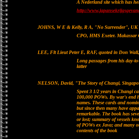
A Nederland site which has hel
http://www.japansekrijgsgeva
JOHNS, W E & Kelly, R A, "No Surrender", UK 1
CPO, HMS Exeter. Makassar 
LEE, Flt Lieut Peter E, RAF, quoted in Don Wall, 
Long passages from his day-to
latter
NELSON, David, "The Story of Changi, Singapor
Spent 3 1/2 years in Changi c
100,000 POWs. By war's end h
names. These cards and nominal
but since then many have appar
remarkable. The book has seve
or lost; summary of vessels kn
of POWs ex Java; and many other
contents of the book