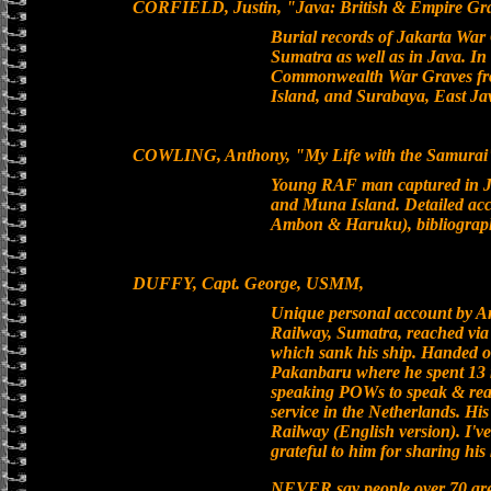
CORFIELD, Justin, "Java: British & Empire G
Burial records of Jakarta War
Sumatra as well as in Java. In
Commonwealth War Graves fr
Island, and Surabaya, East J
COWLING, Anthony, "My Life with the Samurai",
Young RAF man captured in J
and Muna Island. Detailed acc
Ambon & Haruku), bibliography
DUFFY, Capt. George, USMM,
Unique personal account by A
Railway, Sumatra, reached vi
which sank his ship. Handed ov
Pakanbaru where he spent 13 m
speaking POWs to speak & rea
service in the Netherlands. His
Railway (English version). I'v
grateful to him for sharing hi
NEVER say people over 70 are 