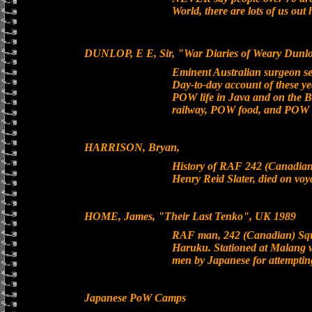
World, there are lots of us out
DUNLOP, E E, Sir, "War Diaries of Weary Dunlo
Eminent Australian surgeon s
Day-to-day account of these yea
POW life in Java and on the B
railway, POW food, and POW h
HARRISON, Bryan,
History of RAF 242 (Canadia
Henry Reid Slater, died on v
HOME, James, "Their Last Tenko", UK 1989
RAF man, 242 (Canadian) Squa
Haruku. Stationed at Malang w
men by Japanese for attempting
Japanese PoW Camps