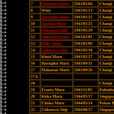
7
Harugiku Maru
1943/01/04
Changi
8
Wien
1943/01/13
Changi
9
Harugiku Maru
1943/01/15
Changi
10
Tacoma Maru
1943/01/25
Changi
11
Unknown Ship
1943/01/29
Changi
12
Maebashi Maru
1943/02/01
Changi
13
Roko Maru
1943/02/09
Changi
14
Unknown Ship
1943/02/10
Changi
15
Kinta Maru
1943/02/27
Changi
16
Harugiku Maru
1943/09/11
Changi
17
Makassar Maru
1943/09/26
Changi
17A
18
Changi
19
France Maru
1943/11/05
Palemb
20
Kiska Maru
1944/05/17
Singapo
21
Chuka Maru
1944/05/14
Pakan B
22
Unknown Ship
1944/06/27
Singapo