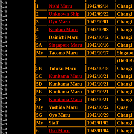
1
Nishi Maru
1942/09/14
Changi
2
Unknown Ship
1942/09/22
Changi
3
Oyo Maru
1942/10/01
Changi
4
Kenkon Maru
1942/10/08
Changi
5
Dainichi Maru
1942/10/12
Changi
5A
Singapore Maru
1942/10/16
Changi
My
Tacomo Maru
1942/10/17
Singapo
(1600 B
5B
Tofuku Maru
1942/10/18
Changi
5C
Kunitama Maru
1942/10/21
Changi
5D
Kunitama Maru
1942/10/21
Changi
5E
Kunitama Maru
1942/10/21
Changi
5F
Kunitama Maru
1942/10/21
Changi
My
Yoshida Maru
1942/10/22
Quay
5G
Oyo Maru
1942/10/29
Changi
My
Staff
1942/01/02
Changi
6
Usu Maru
1943/01/04
Changi