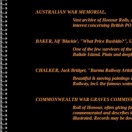
AUSTRALIAN WAR MEMORIAL,
Vast archive of Honour Rolls, 
interest concerning British P
BAKER, Alf 'Blackie', "What Price Bushido?", 
One of the few survivors of t
Ballale Island. Plain and dee
CHALKER, Jack Bridger, "Burma Railway Artis
Beautiful & moving paintings 
Railway, incl. the famous wate
COMMONWEALTH WAR GRAVES COMMISS
Roll of Honour, often giving f
commemorated and describes the
illustrated. Records may be do