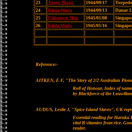
23
Junyo Maru
1944/09/17
Torped
24
Kinta Maru
1944/09/13
Danar L
25
Unknown Ship
1945/01/08
Singapo
26
Kinta Maru
1945/01/16
Singapo
Reference:-
AITKEN, E F, "The Story of 2/2 Australian Pion
Roll of Honour, Index of names
by Blackforce of the Leuwilia
AUDUS, Leslie J, "Spice Island Slaves", UK repr
Essential reading for Haruku I
vital B vitamins from rice. Goo
reader.