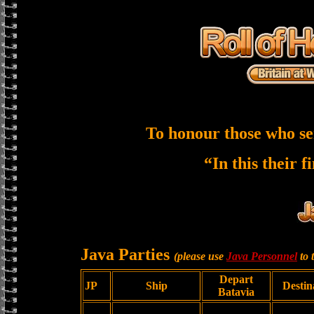
To honour those who se
“In this their f
Java Parties
(please use
Java Personnel
to 
Depart
JP
Ship
Destin
Batavia