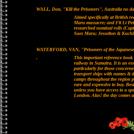
WALL, Don, "Kill the Prisoners", Australia no dat
Aimed specifically at British 
Maru massacre; and Flt Lt Pete
researched nominal rolls (Capt
Suez Maru; Jesselton & Kuchi
WATERFORD, VAN, "Prisoners of the Japanese 
.
This important reference boo
railway in Sumatra. It is an es
particularly for those concerne
transport ships with names & d
camps throughout the region 
rare and expensive to buy. Best
unless you have access to a spe
London. Alas! the day comes al