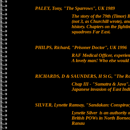
PALEY, Tony, "The Sparrows", UK 1989
The story of the 79th (Timor)
(not 3, as Churchill wrote), a
history. Chapters on the fight
squadrons Far East.
PHILPS, Richard, "Prisoner Doctor", UK 1996
RAF Medical Officer, experie
A lovely man! Who else would 
RICHARDS, D & SAUNDERS, H St G, "The Royal 
Chap III - "Sumatra & Java", 
Japanese invasion of East Indi
SILVER, Lynette Ramsay, "Sandakan: Conspiracy o
Lynette Silver is an authority
British POWs in North Borneo,
Ranau