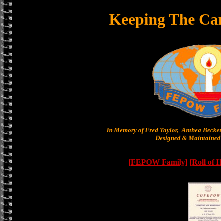
Keeping The Ca
In Memory of Fred Taylor, Anthea Becke
Designed & Maintained 
[FEPOW Family]
[Roll of 