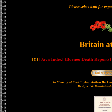
Please select icon for exp
Britain a
[Y]
[Java Index]
[Borneo Death Reports]
In Memory of Fred Taylor, Anthea Becket
Designed & Maintained b