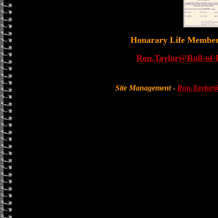
Honarary Life Membe
Ron.Taylor@Roll-of-
Site Management
-
Ron.Taylor@