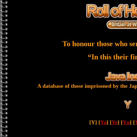
To honour those who se
“In this their f
A database of those imprisoned by the Jap
[Y] [
Ya
] [
Ye
] [
Yn
] [