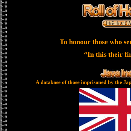
To honour those who se
“In this their f
A database of those imprisoned by the Jap