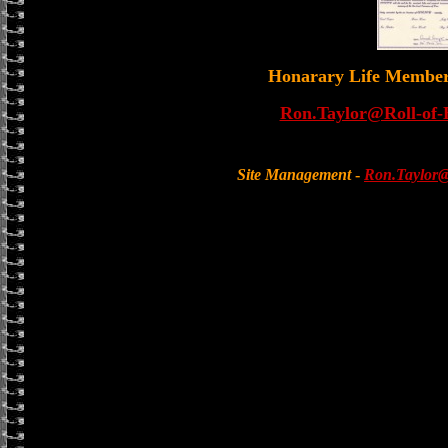
Honarary Life Membe
Ron.Taylor@Roll-of-
Site Management
-
Ron.Taylor@