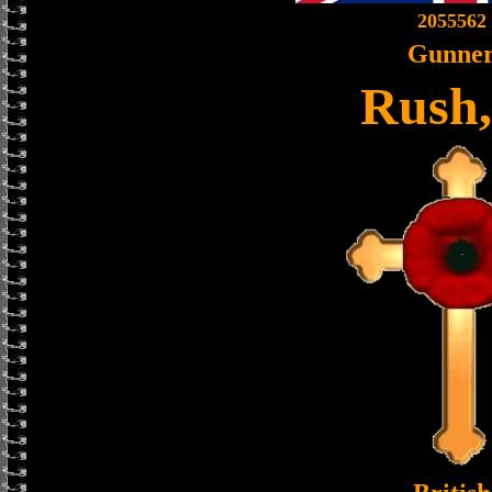
2055562
Gunne
Rush,