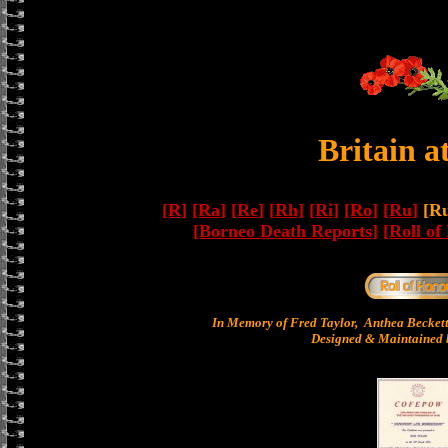
Britain a
[R]
[Ra]
[Re]
[Rh]
[Ri]
[Ro]
[Ru]
[Ru
[Borneo Death Reports]
[Roll of
In Memory of Fred Taylor, Anthea Becket
Designed & Maintained b