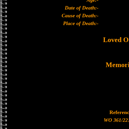
Age:-
Date of Death:-
Cause of Death:-
Place of Death:-
Loved O
Memori
Referen
WO 361/22