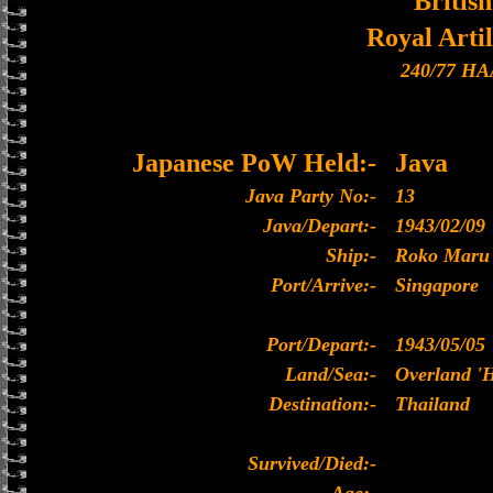
British
Royal Artil
240/77 HA
Japanese PoW Held:-
Java
Java Party No:-
13
Java/Depart:-
1943/02/09
Ship:-
Roko Maru
Port/Arrive:-
Singapore
Port/Depart:-
1943/05/05
Land/Sea:-
Overland '
Destination:-
Thailand
Survived/Died:-