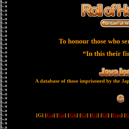
To honour those who se
“In this their f
A database of those imprisoned by the Jap
[G] [
Ga
] [
Ge
] [
Gh
] [
Gi
] [
Gj
] [
Gl
] [
Gm
] [