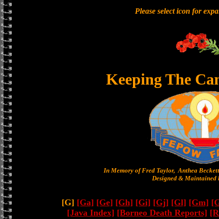
Please select icon for exp
Keeping The Ca
In Memory of Fred Taylor, Anthea Becket
Designed & Maintained b
[G]
[Ga]
[Ge]
[Gh]
[Gi]
[Gj]
[Gl]
[Gm]
[
[Java Index]
[Borneo Death Reports]
[R