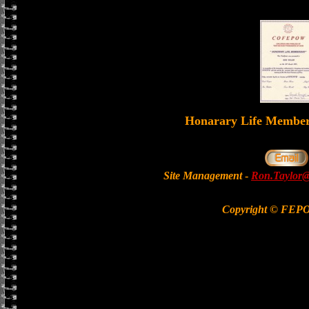
Honarary Life Memb
Site Management
-
Ron.Taylor@
Copyright © FEP