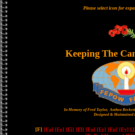
Please select icon for exp
Keeping The Ca
In Memory of Fred Taylor, Anthea Becket
Designed & Maintained b
[F]
[Fa]
[Fe]
[Fi]
[Fl]
[Fo]
[Fr]
[Fu]
[Fy]
[