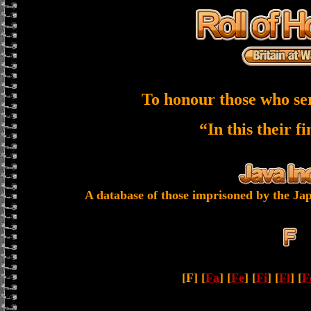
To honour those who se
“In this their f
A database of those imprisoned by the Jap
[F] [
Fa
] [
Fe
] [
Fi
] [
Fl
] [
F