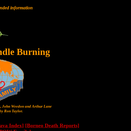
anded information
ndle Burning
t, John Weedon and Arthur Lane
y Ron Taylor.
Java Index]
[Borneo Death Reports]