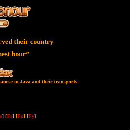
rved their country
inest hour”
anese in Java and their transports
o
] [
Fr
] [
Fu
] [
Fy
]