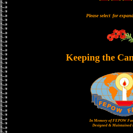
Please select for expan
Keeping the Ca
In Memory of FEPOW Fam
Designed & Maintained b