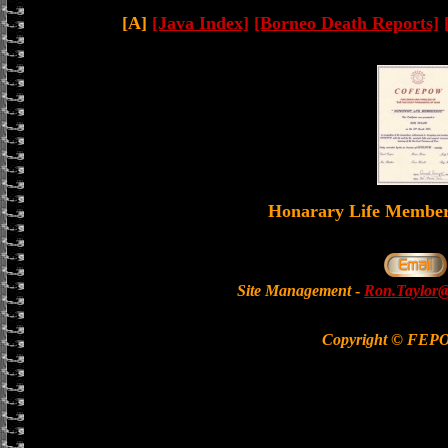
[A]
[Java Index]
[Borneo Death Reports]
Honarary Life Memb
Site Management
-
Ron.Taylor@
Copyright © FEP