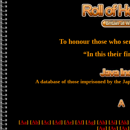
To honour those who se
“In this their f
A database of those imprisoned by the Jap
[
Aa
] [
Ab
] [
Ac
] [
Ad
] [
Ae
] [
Af
] [
Ag
] [
Ah
] [
Ai
] [
Ak
]
[
Au
] [
Av
] [
Ax
]