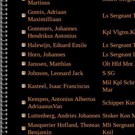
Martinus
Gomis, Adriaan
Ls Sergeant 
Maximilliaan
Gommers, Johannes
Kpl Vlgtm.K
Hendrikus Antonius
Halewijn, Eduard Emile
Ls Sergeant 
Horn, Johannes
Ls Sergeant I
Janssen, Matthias
Olt Hfd Mnt 
Johnson, Leonard Jack
S SG
Mil Kpl Sch
Kasteel, Isaac Franciscus
Mar
Kempen, Antonius Albertus
Schipper Ko
AdriaanusVan
Luttenberg, Andries Johannes
Stoker Kon 
Masquerier Hofland, Thomas
Mlt Sergean
Benjamin
Knil