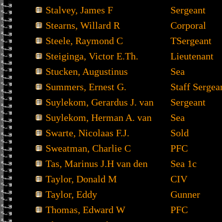
Stalvey, James F
Sergeant
Stearns, Willard R
Corporal
Steele, Raymond C
TSergeant
Steiginga, Victor E.Th.
Lieutenant
Stucken, Augustinus
Sea
Summers, Ernest G.
Staff Sergea
Suylekom, Gerardus J. van
Sergeant
Suylekom, Herman A. van
Sea
Swarte, Nicolaas F.J.
Sold
Sweatman, Charlie C
PFC
Tas, Marinus J.H van den
Sea 1c
Taylor, Donald M
CIV
Taylor, Eddy
Gunner
Thomas, Edward W
PFC