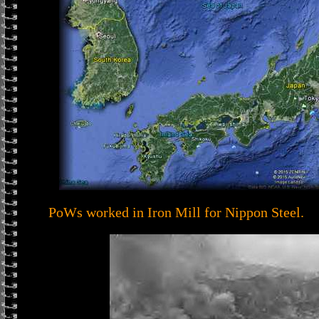
PoWs worked in Iron Mill for Nippon Steel.