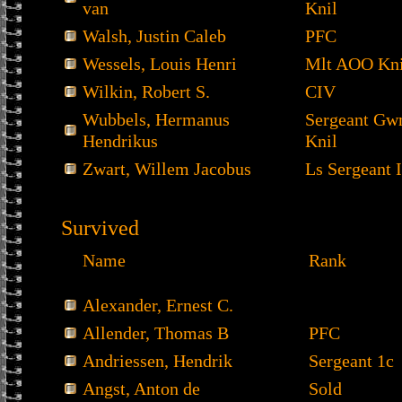
van
Knil
Walsh, Justin Caleb
PFC
Wessels, Louis Henri
Mlt AOO Kni
Wilkin, Robert S.
CIV
Wubbels, Hermanus
Sergeant Gw
Hendrikus
Knil
Zwart, Willem Jacobus
Ls Sergeant I
Survived
Name
Rank
Alexander, Ernest C.
Allender, Thomas B
PFC
Andriessen, Hendrik
Sergeant 1c
Angst, Anton de
Sold