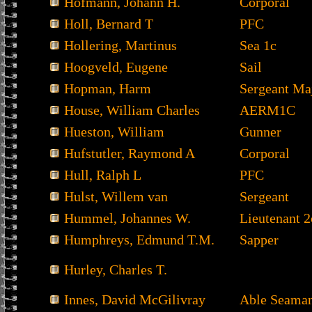
Hofmann, Johann H.
Corporal
Holl, Bernard T
PFC
Hollering, Martinus
Sea 1c
Hoogveld, Eugene
Sail
Hopman, Harm
Sergeant Ma
House, William Charles
AERM1C
Hueston, William
Gunner
Hufstutler, Raymond A
Corporal
Hull, Ralph L
PFC
Hulst, Willem van
Sergeant
Hummel, Johannes W.
Lieutenant 2
Humphreys, Edmund T.M.
Sapper
Hurley, Charles T.
Innes, David McGilivray
Able Seama