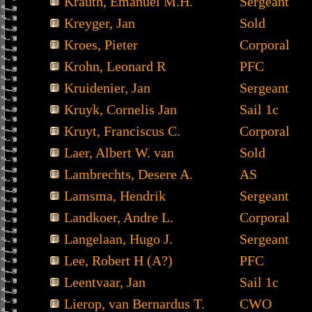
Krauth, Emanuel M.H.
Sergeant
Kreyger, Jan
Sold
Kroes, Pieter
Corporal
Krohn, Leonard R
PFC
Kruidenier, Jan
Sergeant
Kruyk, Cornelis Jan
Sail 1c
Kruyt, Franciscus C.
Corporal
Laer, Albert W. van
Sold
Lambrechts, Desere A.
AS
Lamsma, Hendrik
Sergeant
Landkoer, Andre L.
Corporal
Langelaan, Hugo J.
Sergeant
Lee, Robert H (A?)
PFC
Leentvaar, Jan
Sail 1c
Lierop, van Bernardus T.
CWO