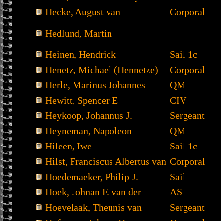
Hecke, August van
Corporal
Hedlund, Martin
Heinen, Hendrick
Sail 1c
Henetz, Michael (Hennetze)
Corporal
Herle, Marinus Johannes
QM
Hewitt, Spencer E
CIV
Heykoop, Johannus J.
Sergeant
Heyneman, Napoleon
QM
Hileen, Iwe
Sail 1c
Hilst, Franciscus Albertus van
Corporal
Hoedemaeker, Philip J.
Sail
Hoek, Johnan F. van der
AS
Hoevelaak, Theunis van
Sergeant