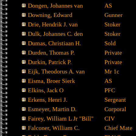
Dongen, Johannes van
AS
Downing, Edward
Gunner
Drie, Hendrik J. van
Stoker
Dulk, Johannes C. den
Stoker
Dumas, Christiaan H.
Sold
Durden, Thomas P.
Private
Durkin, Patrick P.
Private
Eijk, Theodorus A. van
Mr 1c
Eisma, Broer Sierk
AS
Elkins, Jack O
PFC
Erkens, Henri J.
Sergeant
Esmeyer, Martin D.
Corporal
Fairey, William L Jr "Bill"
CIV
Falconer, William C.
Chief Mate