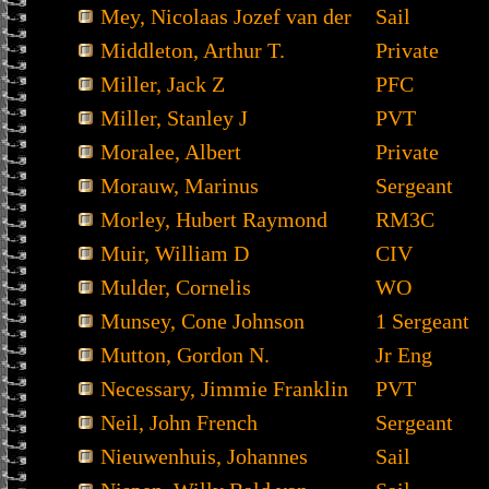
Mey, Nicolaas Jozef van der
Sail
Middleton, Arthur T.
Private
Miller, Jack Z
PFC
Miller, Stanley J
PVT
Moralee, Albert
Private
Morauw, Marinus
Sergeant
Morley, Hubert Raymond
RM3C
Muir, William D
CIV
Mulder, Cornelis
WO
Munsey, Cone Johnson
1 Sergeant
Mutton, Gordon N.
Jr Eng
Necessary, Jimmie Franklin
PVT
Neil, John French
Sergeant
Nieuwenhuis, Johannes
Sail