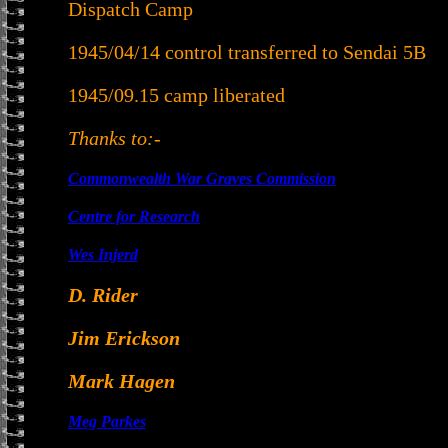
Dispatch Camp
1945/04/14 control transferred to Sendai 5B
1945/09.15 camp liberated
Thanks to:-
Commonwealth War Graves Commission
Centre for Research
Wes Injerd
D. Rider
Jim Erickson
Mark Hagen
Meg Parkes