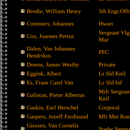
Brodie, William Henry
5th Engr.Offr
Commers, Johannes
Hwart
Sergeant Vl
Cox, Joannes Petrus
Mar
Dalen, Van Johannes
PFC
Hendrikus
Downs, James Westby
Private
Eggink, Albert
Ls Sld Knil
Es, Frans Carel Van
Ls Sld Inf
Milt Sergea
Galistan, Pieter Albertus
Knil
Gaskin, Earl Herschel
Corporal
Gaspers, Jozeff Ferdinand
Mlt Mnt Kon
Giessen, Van Cornelis
Stadw Sergea