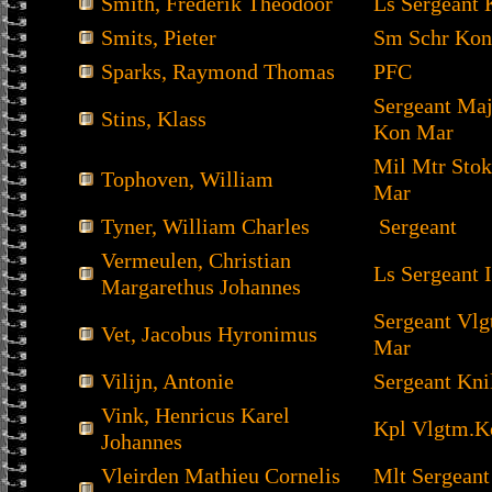
Smith, Frederik Theodoor
Ls Sergeant 
Smits, Pieter
Sm Schr Kon
Sparks, Raymond Thomas
PFC
Sergeant Ma
Stins, Klass
Kon Mar
Mil Mtr Sto
Tophoven, William
Mar
Tyner, William Charles
Sergeant
Vermeulen, Christian
Ls Sergeant I
Margarethus Johannes
Sergeant Vl
Vet, Jacobus Hyronimus
Mar
Vilijn, Antonie
Sergeant Kni
Vink, Henricus Karel
Kpl Vlgtm.K
Johannes
Vleirden Mathieu Cornelis
Mlt Sergeant