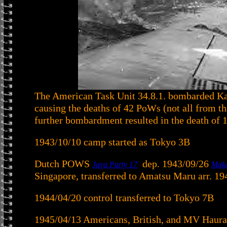
The American Task Unit 34.8.1. bombarded Ka
causing the deaths of 42 PoWs (not all from t
further bombardment resulted in the death of 
1943/10/10 camp started as Tokyo 3B
Dutch POWS
dep. 1943/09/26
Java Party 17
Mak
Singapore, transferred to Amatsu Maru arr. 1
1944/04/20 control transferred to Tokyo 7B
1945/04/13 Americans, British, and MV Haura