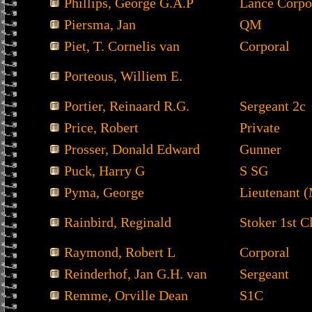
Phillips, George G.A.P
Lance Corpo
Piersma, Jan
QM
Piet, T. Cornelis van
Corporal
Porteous, Williem E.
Portier, Reinaard R.G.
Sergeant 2c
Price, Robert
Private
Prosser, Donald Edward
Gunner
Puck, Harry G
S SG
Pyma, George
Lieutenant 
Rainbird, Reginald
Stoker 1st C
Raymond, Robert L
Corporal
Reinderhof, Jan G.H. van
Sergeant
Remme, Orville Dean
S1C