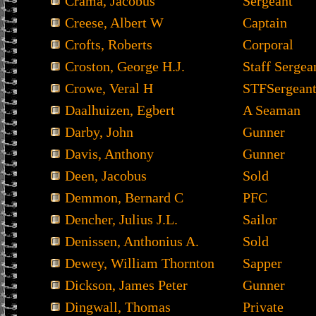
Crama, Jacobus
Sergeant
Creese, Albert W
Captain
Crofts, Roberts
Corporal
Croston, George H.J.
Staff Sergea
Crowe, Veral H
STFSergean
Daalhuizen, Egbert
A Seaman
Darby, John
Gunner
Davis, Anthony
Gunner
Deen, Jacobus
Sold
Demmon, Bernard C
PFC
Dencher, Julius J.L.
Sailor
Denissen, Anthonius A.
Sold
Dewey, William Thornton
Sapper
Dickson, James Peter
Gunner
Dingwall, Thomas
Private