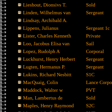
Lieshout, Dionsivs T.
Sold
Linden, Wilhelmus van
Sergeant
Lindsay, Archibald A.
Lippens, Julianus
Sergeant 1c
Lister, Charles Kenneth
Private
Loo, Jacobus Elisa van
Sail
Lopez, Rudolph A
Corporal
Luckhurst, Henry Herbert
Sergeant
Lugten, Hermanus P.
Sergeant
Lukins, Richard Nesbitt
S1C
MacQuaig, Colin
Lance Corpo
Maddock, Walter w
PVT
Man, Lambertus de
Sold
Maples, Henry Raymond
S2C