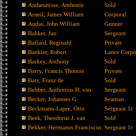
Antheunisse, Anthonie
Sold
Arneil, James William
Corporal
Audas, John William
Gunner
Bakker, Jan
Sergeant
Ballard, Reginald
Private
Bankier, Robert
Lance Corpo
Barkey, Anthony
Sold
Barry, Francis Thomas
Private
Batz, Franz de
Sold
Bebber, Anthonius H. van
Sergeant
Becker, Johannes G.
Seaman
Beckmann-Lapre, Otto
Sergeant 1c
Beek, Theodorus J. van
Sold
Bekker, Hermanus Franciscus
Sergeant 1c