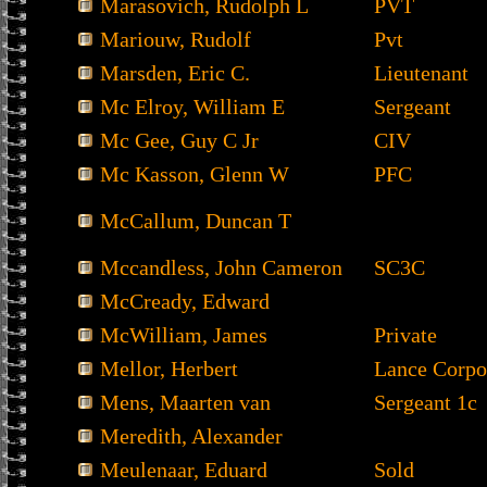
Marasovich, Rudolph L
PVT
Mariouw, Rudolf
Pvt
Marsden, Eric C.
Lieutenant
Mc Elroy, William E
Sergeant
Mc Gee, Guy C Jr
CIV
Mc Kasson, Glenn W
PFC
McCallum, Duncan T
Mccandless, John Cameron
SC3C
McCready, Edward
McWilliam, James
Private
Mellor, Herbert
Lance Corpo
Mens, Maarten van
Sergeant 1c
Meredith, Alexander
Meulenaar, Eduard
Sold