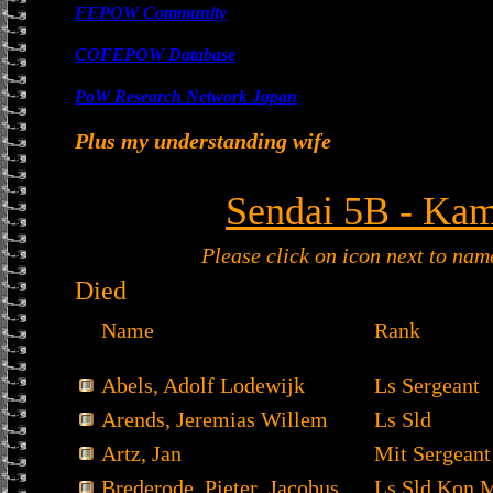
FEPOW Community
COFEPOW Database
PoW Research Network Japan
Plus my understanding wife
Sendai 5B - Kam
Please click on icon next to nam
Died
Name
Rank
Abels, Adolf Lodewijk
Ls Sergeant
Arends, Jeremias Willem
Ls Sld
Artz, Jan
Mit Sergeant
Brederode, Pieter Jacobus
Ls Sld Kon 