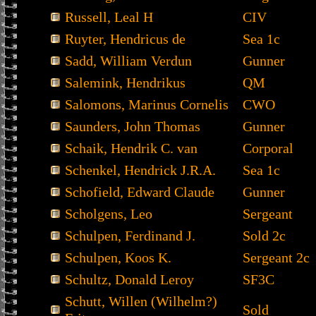
Russell, Leal H
CIV
Ruyter, Hendricus de
Sea 1c
Sadd, William Verdun
Gunner
Salemink, Hendrikus
QM
Salomons, Marinus Cornelis
CWO
Saunders, John Thomas
Gunner
Schaik, Hendrik C. van
Corporal
Schenkel, Hendrick J.R.A.
Sea 1c
Schofield, Edward Claude
Gunner
Scholgens, Leo
Sergeant
Schulpen, Ferdinand J.
Sold 2c
Schulpen, Koos K.
Sergeant 2c
Schultz, Donald Leroy
SF3C
Schutt, Willen (Wilhelm?)
Sold