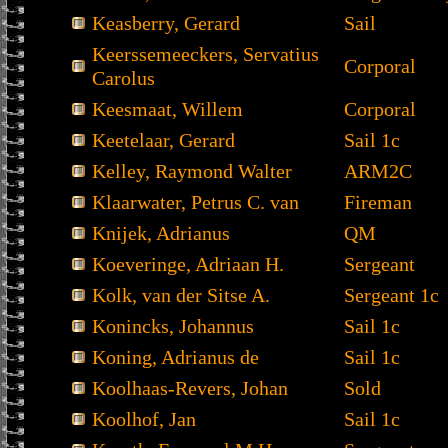
Keasberry, Gerard
Sail
Keerssemeeckers, Servatius
Corporal
Carolus
Keesmaat, Willem
Corporal
Keetelaar, Gerard
Sail 1c
Kelley, Raymond Walter
ARM2C
Klaarwater, Petrus C. van
Fireman
Knijek, Adrianus
QM
Koeveringe, Adriaan H.
Sergeant
Kolk, van der Sitse A.
Sergeant 1c
Konincks, Johannus
Sail 1c
Koning, Adrianus de
Sail 1c
Koolhaas-Revers, Johan
Sold
Koolhof, Jan
Sail 1c