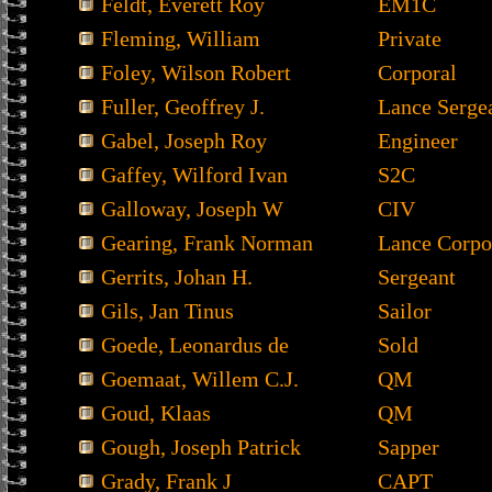
Feldt, Everett Roy
EM1C
Fleming, William
Private
Foley, Wilson Robert
Corporal
Fuller, Geoffrey J.
Lance Serge
Gabel, Joseph Roy
Engineer
Gaffey, Wilford Ivan
S2C
Galloway, Joseph W
CIV
Gearing, Frank Norman
Lance Corpo
Gerrits, Johan H.
Sergeant
Gils, Jan Tinus
Sailor
Goede, Leonardus de
Sold
Goemaat, Willem C.J.
QM
Goud, Klaas
QM
Gough, Joseph Patrick
Sapper
Grady, Frank J
CAPT