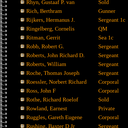
Rhyn, Gustaaf P. van
Sold
Rich, Berthram
Gunner
Rijkers, Hermanus J.
Sergeant 1c
Ringelberg, Cornelis
QM
Ritman, Gerrit
Sea 1c
Robb, Robert G.
Sergeant
Roberts, John Richard D.
Sergeant
Roberts, William
Sergeant
Roche, Thomas Joseph
Sergeant
Roessler, Norbert Richard
Corporal
Ross, John F
Corporal
Rothe, Richard Roelof
Sold
Rowland, Earnest
Private
Ruggles, Gareth Eugene
Corporal
Rushing, Baxter D Jr
Sergeant