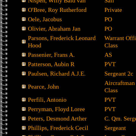
Nispen, Willy Bald van
Sail
O'Bree, Roy Rutherford
Private
Oele, Jacobus
PO
Olivier, Abraham Jan
PO
Parsons, Frederick Leonard
Warrant Offi
Hood
Class
Passenier, Frans A.
AS
Patterson, Aubin R
PVT
Paulsen, Richard A.J.E.
Sergeant 2c
Aircraftman
Pearce, John
Class
Perfili, Antonio
PVT
Perryman, Floyd Loree
PVT
Peters, Desmond Arther
C. Qm. Serg
Phillips, Frederick Cecil
Sergeant