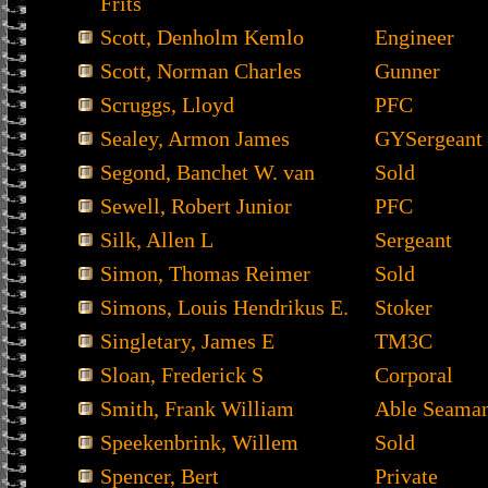
Frits
Scott, Denholm Kemlo
Engineer
Scott, Norman Charles
Gunner
Scruggs, Lloyd
PFC
Sealey, Armon James
GYSergeant
Segond, Banchet W. van
Sold
Sewell, Robert Junior
PFC
Silk, Allen L
Sergeant
Simon, Thomas Reimer
Sold
Simons, Louis Hendrikus E.
Stoker
Singletary, James E
TM3C
Sloan, Frederick S
Corporal
Smith, Frank William
Able Seama
Speekenbrink, Willem
Sold
Spencer, Bert
Private