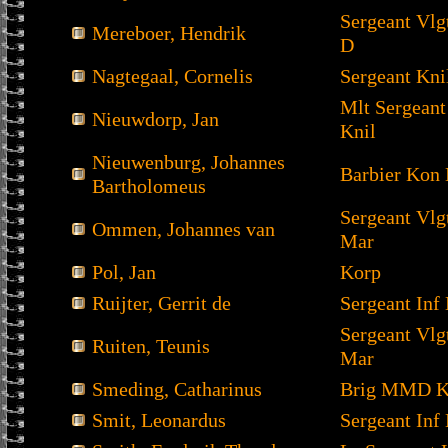
Sergeant Vl
Mereboer, Hendrik
D
Nagtegaal, Cornelis
Sergeant Kni
Mlt Sergeant
Nieuwdorp, Jan
Knil
Nieuwenburg, Johannes
Barbier Kon
Bartholomeus
Sergeant Vl
Ommen, Johannes van
Mar
Pol, Jan
Korp
Ruijter, Gerrit de
Sergeant Inf 
Sergeant Vl
Ruiten, Teunis
Mar
Smeding, Catharinus
Brig MMD K
Smit, Leonardus
Sergeant Inf 