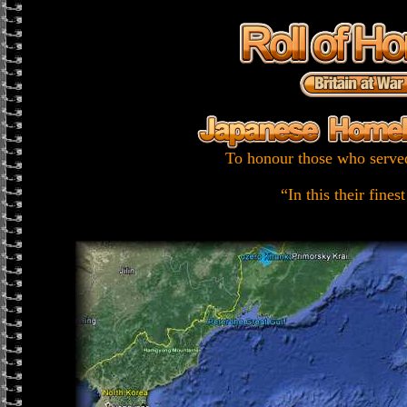
To honour those who served
“In this their fines