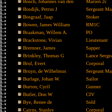
Bosch, Johannes van den
Marien 2c
Bosdijk, Petrus J
Sergeant Ma
Bosgraaf, Jaap
Stoker
Bowen, James William
RM1C
Braakman, Willem A.
PO
Brackstone, Vivian
Lieutenant
Bremner, James
Sapper
Brinkley, Thomas G
Lance Serge
Brul, Evert
Corporal
Bruyn, de Wilhelmus
Sergeant Ma
Burlage, Johan W.
Sailor
Burton, Cyril
Gunner
Butler, Don W
CIV
Bye, Renee de
Sold
Cairns, Stanley
Corporal