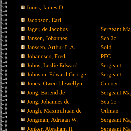
Innes, James D.
Jacobson, Earl
Jager, de Jacobus
Sergeant Ma
Jansen, Johannes
Sea 2c
Janssen, Arthur L.A.
Sold
Johannsen, Fred
PFC
Johns, Leslie Edward
Sergeant
Johnson, Edward George
Sergeant
Jones, Owen Llewellyn
Gunner
Jong, Barend de
Sergeant Ma
Jong, Johannes de
Sea 1c
Jongh, Maximiliaan de
Oilman
Jongman, Adriaan W.
Sergeant Ma
Jonker, Abraham H
Sergeant Ma