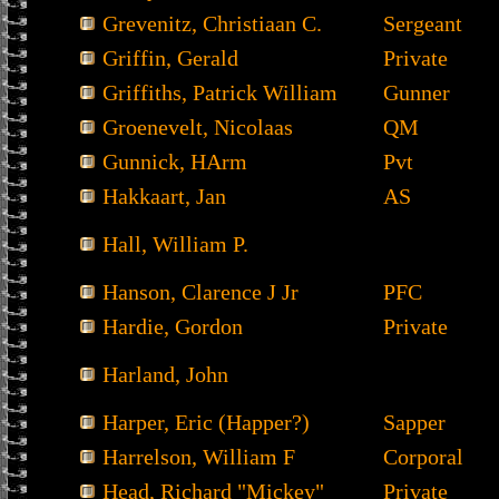
Grevenitz, Christiaan C.
Sergeant
Griffin, Gerald
Private
Griffiths, Patrick William
Gunner
Groenevelt, Nicolaas
QM
Gunnick, HArm
Pvt
Hakkaart, Jan
AS
Hall, William P.
Hanson, Clarence J Jr
PFC
Hardie, Gordon
Private
Harland, John
Harper, Eric (Happer?)
Sapper
Harrelson, William F
Corporal
Head, Richard "Mickey"
Private