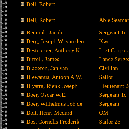
Bell, Robert
Bell, Robert
Able Seama
Bennink, Jacob
Sergeant 1c
Berg, Joseph W. van den
Kwr
Bestebroer, Anthony K.
Ldst Corpor
Birrell, James
Lance Serge
Bladeren, Jan van
Civilian
Blewanus, Antoon A.W.
Sailor
Blystra, Rienk Joseph
Lieutenant 2
Boer, Oscar W.E.
Sergeant 1c
Boer, Wilhelmus Joh de
Sergeant
Bolt, Henri Medard
QM
Bos, Cornelis Frederik
Sailor 2c