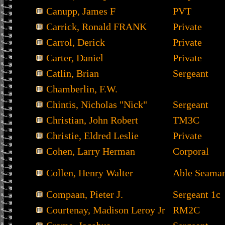
Canupp, James F
PVT
Carrick, Ronald FRANK
Private
Carrol, Derick
Private
Carter, Daniel
Private
Catlin, Brian
Sergeant
Chamberlin, F.W.
Chintis, Nicholas "Nick"
Sergeant
Christian, John Robert
TM3C
Christie, Eldred Leslie
Private
Cohen, Larry Herman
Corporal
Collen, Henry Walter
Able Seama
Compaan, Pieter J.
Sergeant 1c
Courtenay, Madison Leroy Jr
RM2C