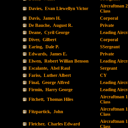
Aircraftman 
Davies, Evan Llewellyn Victor
Class
Davis, James H.
Corporal
De Bauche, August R.
Private
Deane, Cyril George
Leading Airc
Diver, Gilbert
Corporal
Earing, Dale P.
SSergeant
Edwards, James E.
Private
Elwen, Robert Willian Benson
Leading Airc
Escalante, Abel Raul
Sergeant
Fariss, Luther Albert
CY
Final, George Alfred
Leading Airc
Firmin, Harry George
Leading Airc
Aircraftman 1
Fitchett, Thomas Hiles
Class
Aircraftman 1
Fitzpartick, John
Class
Aircraftman 1
Fletcher, Charles Edward
Class