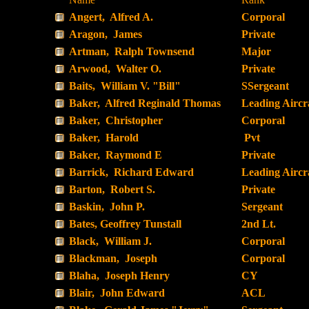
Angert, Alfred A.
Corporal
Aragon, James
Private
Artman, Ralph Townsend
Major
Arwood, Walter O.
Private
Baits, William V. "Bill"
SSergeant
Baker, Alfred Reginald Thomas
Leading Airc
Baker, Christopher
Corporal
Baker, Harold
Pvt
Baker, Raymond E
Private
Barrick, Richard Edward
Leading Airc
Barton, Robert S.
Private
Baskin, John P.
Sergeant
Bates, Geoffrey Tunstall
2nd Lt.
Black, William J.
Corporal
Blackman, Joseph
Corporal
Blaha, Joseph Henry
CY
Blair, John Edward
ACL