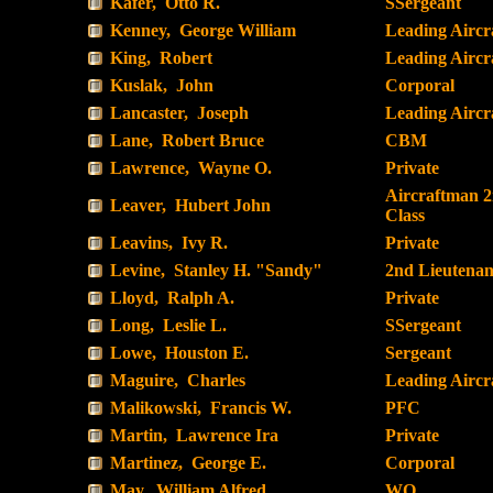
Kafer, Otto R.
SSergeant
Kenney, George William
Leading Airc
King, Robert
Leading Airc
Kuslak, John
Corporal
Lancaster, Joseph
Leading Airc
Lane, Robert Bruce
CBM
Lawrence, Wayne O.
Private
Aircraftman 
Leaver, Hubert John
Class
Leavins, Ivy R.
Private
Levine, Stanley H. "Sandy"
2nd Lieutenan
Lloyd, Ralph A.
Private
Long, Leslie L.
SSergeant
Lowe, Houston E.
Sergeant
Maguire, Charles
Leading Airc
Malikowski, Francis W.
PFC
Martin, Lawrence Ira
Private
Martinez, George E.
Corporal
May, William Alfred
WO