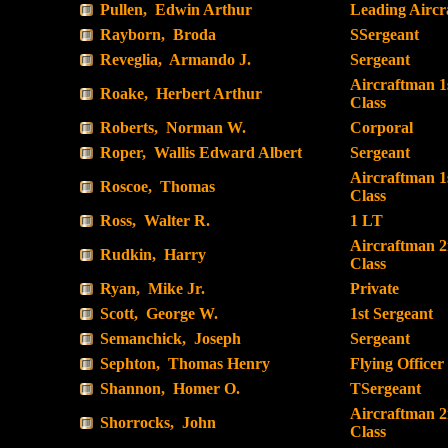
Pullen, Edwin Arthur
Leading Airc
Rayborn, Broda
SSergeant
Reveglia, Armando J.
Sergeant
Aircraftman 1
Roake, Herbert Arthur
Class
Roberts, Norman W.
Corporal
Roper, Wallis Edward Albert
Sergeant
Aircraftman 1
Roscoe, Thomas
Class
Ross, Walter R.
1 LT
Aircraftman 
Rudkin, Harry
Class
Ryan, Mike Jr.
Private
Scott, George W.
1st Sergeant
Semanchick, Joseph
Sergeant
Sephton, Thomas Henry
Flying Officer
Shannon, Homer O.
TSergeant
Aircraftman 
Shorrocks, John
Class