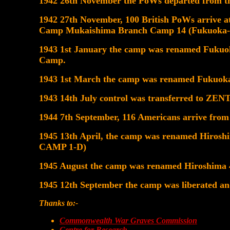
1942 26th November the PoWs departed from th
1942 27th November, 100 British PoWs arrive
Camp Mukaishima Branch Camp 14 (Fukuoka-
1943 1st January the camp was renamed Fuk
Camp.
1943 1st March the camp was renamed Fukuoka
1943 14th July control was transferred to 
1944 7th September, 116 Americans arrive from 
1945 13th April, the camp was renamed Hiro
CAMP 1-D)
1945 August the camp was renamed Hiroshima 
1945 12th September the camp was liberated a
Thanks to:-
Commonwealth War Graves Commission
Centre for Research