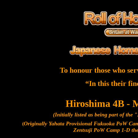
To honour those who ser
“In this their fi
Hiroshima 4B - 
(Initially listed as being part of the
Originally Yahata Provisional Fukuoka PoW C
(
Zentsuji PoW Camp 1-D th