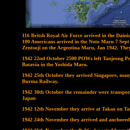
116 Britsh Royal Air Force arrived in the Dain
100 Americans arrived in the Noto Maru 7 Sep
Zentsuji on the Argentina Maru, Jan 1942. They
1942 22nd October 2500 POWs left Tanjeong Pr
Batavia in the Yoshida Maru.
1942 25th October they arrived Singapore, man
Burma Railway.
1942 30th October the remainder were transpor
Japan
1942 12th November they arrive at Takao on Ta
1942 24th November they arrived and anchored 