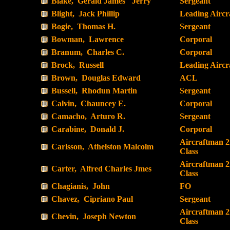
Blake, Gerald James "Jerry"
Sergeant
Blight, Jack Phillip
Leading Airc
Bogie, Thomas H.
Sergeant
Bowman, Lawrence
Corporal
Branum, Charles C.
Corporal
Brock, Russell
Leading Airc
Brown, Douglas Edward
ACL
Bussell, Rhodun Martin
Sergeant
Calvin, Chauncey E.
Corporal
Camacho, Arturo R.
Sergeant
Carabine, Donald J.
Corporal
Aircraftman 
Carlsson, Athelston Malcolm
Class
Aircraftman 
Carter, Alfred Charles Jmes
Class
Chagianis, John
FO
Chavez, Cipriano Paul
Sergeant
Aircraftman 
Chevin, Joseph Newton
Class