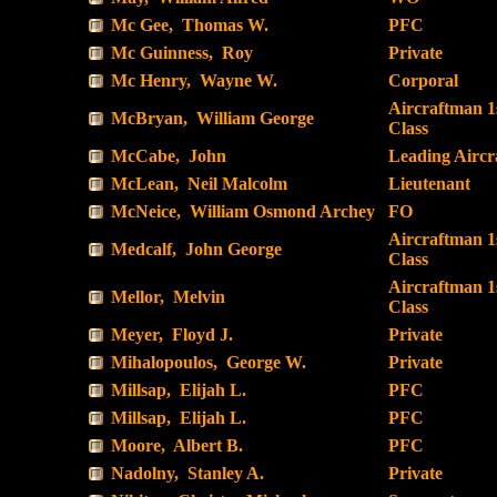
Mc Gee, Thomas W.
PFC
Mc Guinness, Roy
Private
Mc Henry, Wayne W.
Corporal
Aircraftman 1
McBryan, William George
Class
McCabe, John
Leading Airc
McLean, Neil Malcolm
Lieutenant
McNeice, William Osmond Archey
FO
Aircraftman 1
Medcalf, John George
Class
Aircraftman 1
Mellor, Melvin
Class
Meyer, Floyd J.
Private
Mihalopoulos, George W.
Private
Millsap, Elijah L.
PFC
Millsap, Elijah L.
PFC
Moore, Albert B.
PFC
Nadolny, Stanley A.
Private