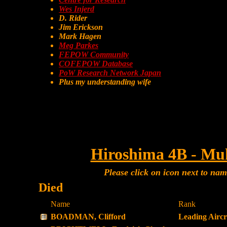
Wes Injerd
D. Rider
Jim Erickson
Mark Hagen
Meg Parkes
FEPOW Community
COFEPOW Database
PoW Research Network Japan
Plus my understanding wife
Hiroshima 4B - Mu
Please click on icon next to na
Died
Name
Rank
BOADMAN, Clifford
Leading Airc