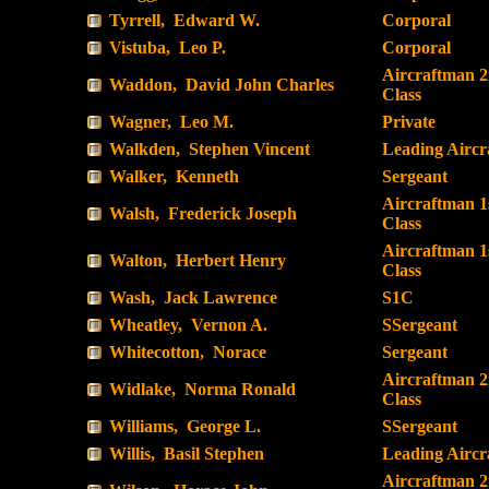
Tyrrell, Edward W.
Corporal
Vistuba, Leo P.
Corporal
Aircraftman 
Waddon, David John Charles
Class
Wagner, Leo M.
Private
Walkden, Stephen Vincent
Leading Airc
Walker, Kenneth
Sergeant
Aircraftman 1
Walsh, Frederick Joseph
Class
Aircraftman 1
Walton, Herbert Henry
Class
Wash, Jack Lawrence
S1C
Wheatley, Vernon A.
SSergeant
Whitecotton, Norace
Sergeant
Aircraftman 
Widlake, Norma Ronald
Class
Williams, George L.
SSergeant
Willis, Basil Stephen
Leading Airc
Aircraftman 