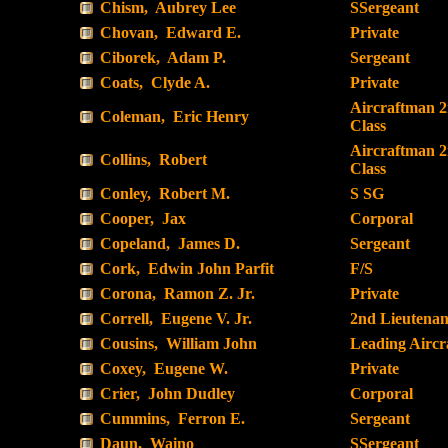
Chism, Aubrey Lee
SSergeant
Chovan, Edward E.
Private
Ciborek, Adam P.
Sergeant
Coats, Clyde A.
Private
Aircraftman 
Coleman, Eric Henry
Class
Aircraftman 
Collins, Robert
Class
Conley, Robert M.
S SG
Cooper, Jax
Corporal
Copeland, James D.
Sergeant
Cork, Edwin John Parfit
F/S
Corona, Ramon Z. Jr.
Private
Correll, Eugene V. Jr.
2nd Lieutenan
Cousins, William John
Leading Airc
Coxey, Eugene W.
Private
Crier, John Dudley
Corporal
Cummins, Ferron E.
Sergeant
Daun, Waino
SSergeant