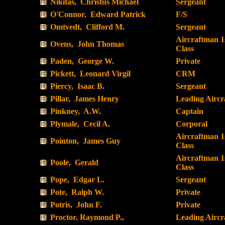
Nikitas, Christus Michael
Sergeant
O'Connor, Edward Patrick
F/S
Omtvedt, Clifford M.
Sergeant
Aircraftman 1
Ovens, John Thomas
Class
Paden, George W.
Private
Pickett, Leonard Virgil
CRM
Piercy, Isaac B.
Sergeant
Pillar, James Henry
Leading Airc
Pinkney, A.W.
Captain
Plymale, Cecil A.
Corporal
Aircraftman 1
Pointon, James Guy
Class
Aircraftman 1
Poole, Gerald
Class
Pope, Edgar L.
Sergeant
Pote, Ralph W.
Private
Potris, John F.
Private
Proctor. Raymond P.,
Leading Airc