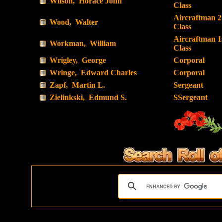
Wilson, Horace John
Class
Aircraftman 
Wood, Walter
Class
Aircraftman 1
Workman, William
Class
Wrigley, George
Corporal
Wringe, Edward Charles
Corporal
Zapf, Martin L.
Sergeant
Zielinkski, Edmund S.
SSergeant