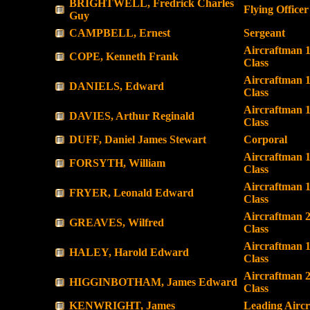
BRIGHTWELL, Fredrick Charles
Flying Officer
Guy
CAMPBELL, Ernest
Sergeant
Aircraftman 1
COPE, Kenneth Frank
Class
Aircraftman 1
DANIELS, Edward
Class
Aircraftman 1
DAVIES, Arthur Reginald
Class
DUFF, Daniel James Stewart
Corporal
Aircraftman 1
FORSYTH, William
Class
Aircraftman 1
FRYER, Leonald Edward
Class
Aircraftman 
GREAVES, Wilfred
Class
Aircraftman 1
HALEY, Harold Edward
Class
Aircraftman 
HIGGINBOTHAM, James Edward
Class
KENWRIGHT, James
Leading Airc