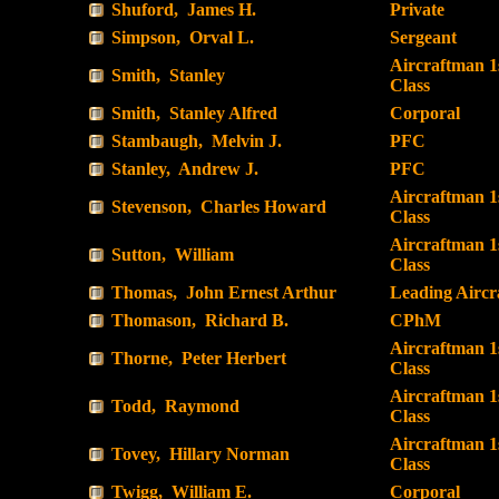
Shuford, James H.
Private
Simpson, Orval L.
Sergeant
Aircraftman 1
Smith, Stanley
Class
Smith, Stanley Alfred
Corporal
Stambaugh, Melvin J.
PFC
Stanley, Andrew J.
PFC
Aircraftman 1
Stevenson, Charles Howard
Class
Aircraftman 1
Sutton, William
Class
Thomas, John Ernest Arthur
Leading Airc
Thomason, Richard B.
CPhM
Aircraftman 1
Thorne, Peter Herbert
Class
Aircraftman 1
Todd, Raymond
Class
Aircraftman 1
Tovey, Hillary Norman
Class
Twigg, William E.
Corporal