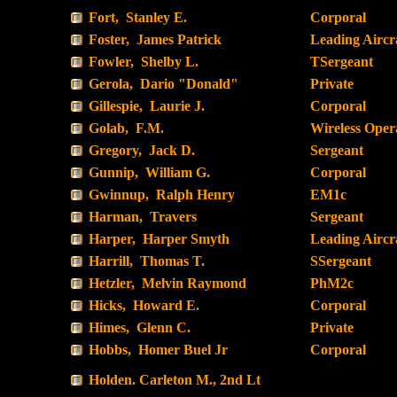
Fort, Stanley E.
Corporal
Foster, James Patrick
Leading Airc
Fowler, Shelby L.
TSergeant
Gerola, Dario "Donald"
Private
Gillespie, Laurie J.
Corporal
Golab, F.M.
Wireless Oper
Gregory, Jack D.
Sergeant
Gunnip, William G.
Corporal
Gwinnup, Ralph Henry
EM1c
Harman, Travers
Sergeant
Harper, Harper Smyth
Leading Airc
Harrill, Thomas T.
SSergeant
Hetzler, Melvin Raymond
PhM2c
Hicks, Howard E.
Corporal
Himes, Glenn C.
Private
Hobbs, Homer Buel Jr
Corporal
Holden. Carleton M., 2nd Lt