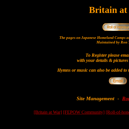
Britain a
The pages on Japanese Homeland Camps ar
Maintained by Ron T
To Register please ema
with your details & pictures
Hymns or music can also be added to t
Site Management
Ro
-
[Britain at War]
[FEPOW Community]
[Roll-of-hon