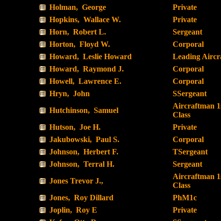
Holman, George
Private
Hopkins, Wallace W.
Private
Horn, Robert L.
Sergeant
Horton, Floyd W.
Corporal
Howard, Leslie Howard
Leading Airc
Howard, Raymond J.
Corporal
Howell, Lawrence E.
Corporal
Hryn, John
SSergeant
Aircraftman 1
Hutchinson, Samuel
Class
Hutson, Joe H.
Private
Jakubowski, Paul S.
Corporal
Johnson, Herbert F.
TSergeant
Johnson, Terral H.
Sergeant
Aircraftman 1
Jones Trevor J.,
Class
Jones, Roy Dillard
PhM1c
Joplin, Roy E
Private