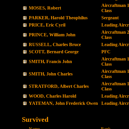
Aircraftman 1
MOSES, Robert
Class
PARKER, Harold Theophilus
Sergeant
PRICE, Eric Cyril
Leading Airc
Aircraftman 
PRINCE, William John
Class
RUSSELL, Charles Bruce
Leading Airc
SCOTT, Bernard George
PFC
Aircraftman 1
SMITH, Francis John
Class
Aircraftman 1
SMITH, John Charles
Class
Aircraftman 1
STRATFORD, Albert Charles
Class
WOOD, Charles Harold
Leading Airc
YATEMAN, John Frederick Owen
Leading Airc
Survived
Name
Rank