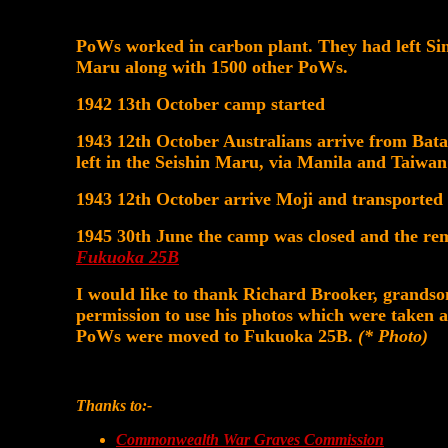
PoWs worked in carbon plant. They had left Sin
Maru along with 1500 other PoWs.
1942 13th October camp started
1943 12th October Australians arrive from Bat
left in the Seishin Maru, via Manila and Taiwan
1943 12th October arrive Moji and transported
1945 30th June the camp was closed and the re
Fukuoka 25B
I would like to thank Richard Brooker, grands
permission to use his photos which were taken
PoWs were moved to Fukuoka 25B.
(* Photo)
Thanks to:-
Commonwealth War Graves Commission