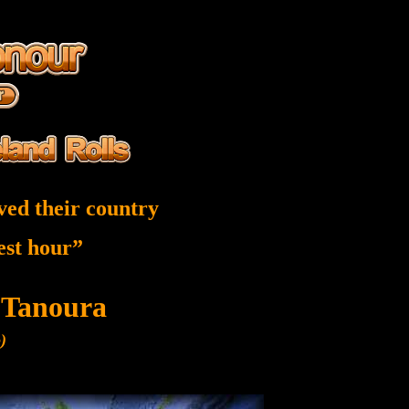
ved their country
nest hour”
 Tanoura
)