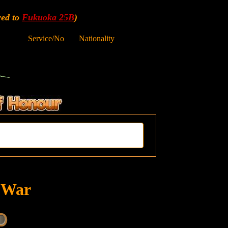
red to
Fukuoka 25B
)
Service/No
Nationality
t War