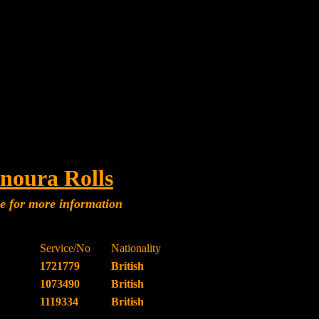
noura Rolls
me for more information
Service/No
Nationality
1721779
British
1073490
British
1119334
British