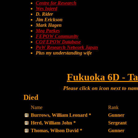
Centre for Research
Wes Injerd
D. Rider
Jim Erickson
Mark Hagen
Meg Parkes
FEPOW Community
COFEPOW Database
PoW Research Network Japan
Plus my understanding wife
Fukuoka 6D - Ta
Please click on icon next to na
Died
Name
Rank
Burrows, William Leonard *
Gunner
Herd, William John *
Sergeant
Thomas, Wilson David *
Gunner