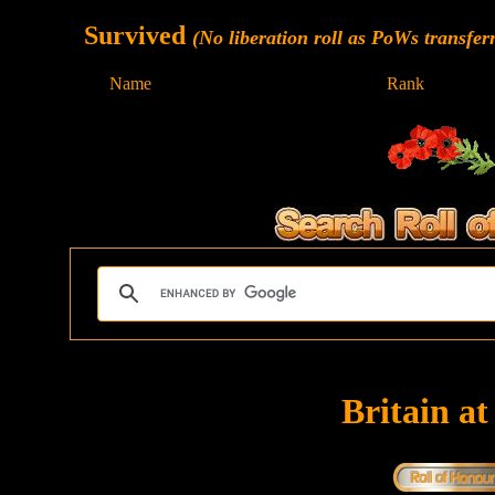
Survived
(No liberation roll as PoWs transfer
Name
Rank
Britain a