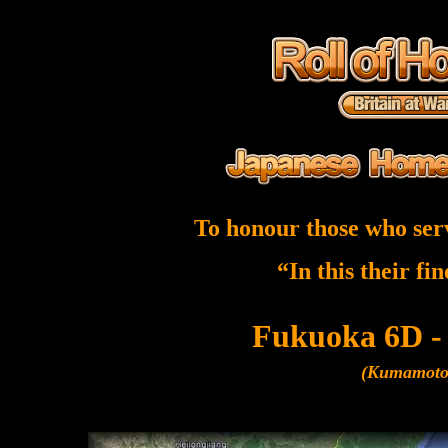
To honour those who ser
“In this their fi
Fukuoka 6D -
(Kumamoto