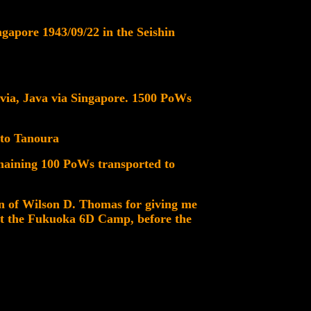
gapore 1943/09/22 in the Seishin
avia, Java via Singapore. 1500 PoWs
 to Tanoura
maining 100 PoWs transported to
on of Wilson D. Thomas for giving me
 at the Fukuoka 6D Camp, before the