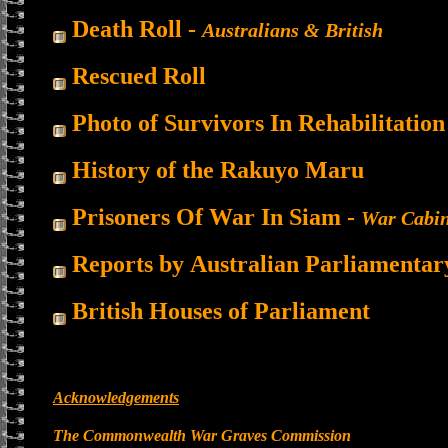
Death Roll -
Australians & British
Rescued Roll
Photo of Survivors In Rehabilitation
History of the Rakuyo Maru
Prisoners Of War In Siam -
War Cabin
Reports by
Australian Parliamentar
British Houses of Parliament
Acknowledgements
The Commonwealth War Graves Commission