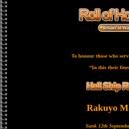
To honour those who serv
“In this their fin
Rakuyo M
Sunk 12th Septembe