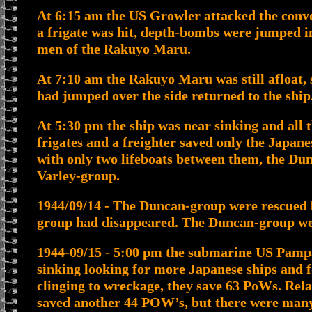
At 6:15 am the US Growler attacked the convo
a frigate was hit, depth-bombs were jumped i
men of the Rakuyo Maru.
At 7:10 am the Rakuyo Maru was still afloat,
had jumped over the side returned to the ship
At 5:30 pm the ship was near sinking and all 
frigates and a freighter saved only the Japane
with only two lifeboats between them, the Du
Varley-group.
1944/09/14 - The Duncan-group were rescued b
group had disappeared. The Duncan-group wer
1944-09/15 - 5:00 pm the submarine US Pampan
sinking looking for more Japanese ships and f
clinging to wreckage, they save 63 PoWs. Rela
saved another 44 POW’s, but there were many 