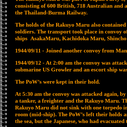
consisting of 600 British, 718 Australian and
the Thailand-Burma Railway.
The holds of the Rakuyo Maru also contained 
soldiers. The transport took place in convoy
ships AsakaMaru, Kachidoka Maru, Shincho
1944/09/11 - Joined another convoy from Man
1944/09/12 - At 2:00 am the convoy was attac
submarine US Growler and an escort ship was
The PoW’s were kept in their hold.
At 5:30 am the convoy was attacked again, b
a tanker, a freighter and the Rakuyo Maru. T
Rakuyo Maru did not sink with one torpedo in 
room (mid-ship). The PoW’s left their holds 
the sea, but the Japanese, who had evacuated t