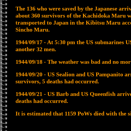
The 136 who were saved by the Japanese arriv
about 360 survivors of the Kachidoka Maru w
transported to Japan in the Kibitsu Maru a
Sincho Maru.
1944/09/17 - At 5:30 pm the US submarines 
another 32 men.
1944/09/18 - The weather was bad and no mo
1944/09/20 - US Sealion and US Pampanito arr
survivors, 5 deaths had occurred.
1944/09/21 - US Barb and US Queenfish arrive
deaths had occurred.
It is estimated that 1159 PoWs died with the