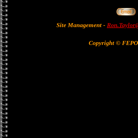
Site Management
-
Ron.Taylor@
Copyright © FEP