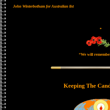
John Winterbotham for Australian list
*
“We will remembe
Keeping The Cand