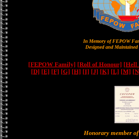
In Memory of FEPOW Fam
Designed and Maintained 
[FEPOW Family]
[Roll of Honour]
[Hell
[D]
[E]
[F]
[G]
[H]
[I]
[J]
[K]
[L]
[M]
[N
Honorary member 