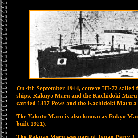
On 4th September 1944, convoy HI-72 sailed 
ships, Rakuyo Maru and the Kachidoki Maru
carried 1317 Pows and the Kachidoki Maru a 
The Yakuto Maru is also known as Rokyo Mar
built 1921).
The Rakuyo Maru was part of Japan Party 3, 