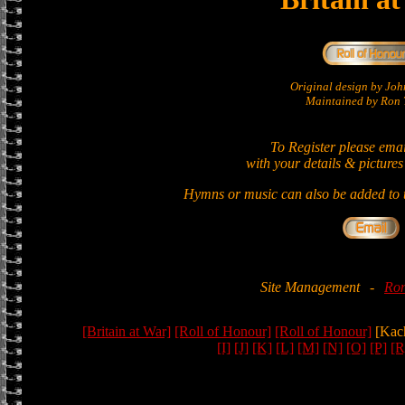
Original design by Jo
Maintained by Ron T
To Register please ema
with your details & pictures
Hymns or music can also be added to t
Site Management
-
Ron
[Britain at War]
[Roll of Honour]
[Roll of Honour]
[Kac
[I]
[J]
[K]
[L]
[M]
[N]
[O]
[P]
[R