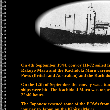
On 4th September 1944, convoy HI-72 sailed f
Rakuyo Maru and the Kachidoki Maru carrie
Pows (British and Australian) and the Kachidok
On the 12th of September the convoy was atta
ships were hit. The Kachidoki Maru was torp
22:40 hours.
The Japanese rescued some of the POWs from t
journey to Japan on the Kibitsu Maru.