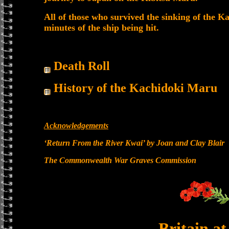
All of those who survived the sinking of the K
minutes of the ship being hit.
Death Roll
History of the Kachidoki Maru
Acknowledgements
‘Return From the River Kwai’ by Joan and Clay Blair
The Commonwealth War Graves Commission
Britain a