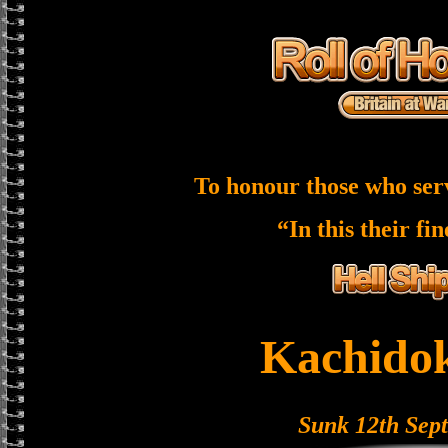
To honour those who ser
“In this their fi
Kachido
Sunk 12th Sep