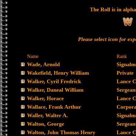
The Roll is in alpha
Please select icon for ex
Name
Rank
Wade, Arnold
Signalm
Wakefield, Henry William
Private
Walker, Cyril Fredrick
Lance C
Walker, Daneal William
Sergean
Walker, Horace
Lance C
Wallace, Frank Arthur
Corpora
Waller, Walter A.
Signalm
Walton, George
Sergean
Walton, John Thomas Henry
Lance C