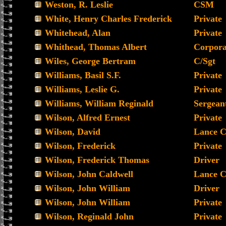
Weston, R. Leslie
CSM
White, Henry Charles Frederick
Private
Whitehead, Alan
Private
Whithead, Thomas Albert
Corpora
Wiles, George Bertram
C/Sgt
Williams, Basil S.F.
Private
Williams, Leslie G.
Private
Williams, William Reginald
Sergean
Wilson, Alfred Ernest
Private
Wilson, David
Lance C
Wilson, Frederick
Private
Wilson, Frederick Thomas
Driver
Wilson, John Caldwell
Lance C
Wilson, John William
Driver
Wilson, John William
Private
Wilson, Reginald John
Private