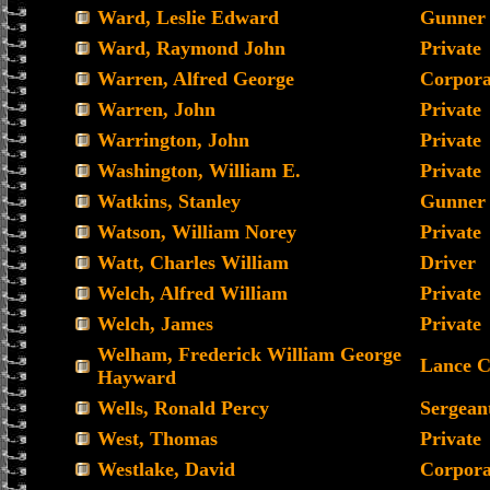
Ward, Leslie Edward
Gunner
Ward, Raymond John
Private
Warren, Alfred George
Corpora
Warren, John
Private
Warrington, John
Private
Washington, William E.
Private
Watkins, Stanley
Gunner
Watson, William Norey
Private
Watt, Charles William
Driver
Welch, Alfred William
Private
Welch, James
Private
Welham, Frederick William George
Lance C
Hayward
Wells, Ronald Percy
Sergean
West, Thomas
Private
Westlake, David
Corpora