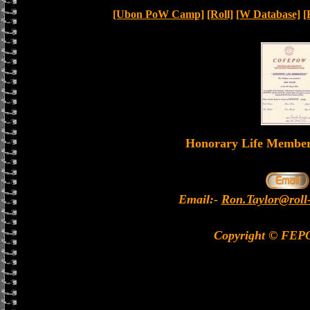
[Ubon PoW Camp]
[Roll]
[W Database]
[
Honorary Life Memb
Email:-
Ron.Taylor@roll
Copyright © FEP