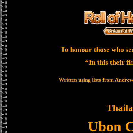
To honour those who se
“In this their f
Written using lists from Andre
Thail
Ubon 