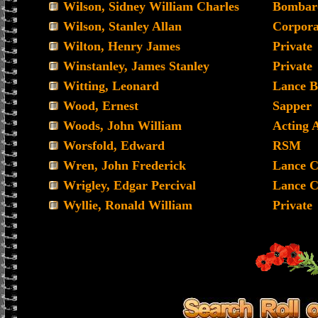
Wilson, Sidney William Charles
Bombar
Wilson, Stanley Allan
Corpora
Wilton, Henry James
Private
Winstanley, James Stanley
Private
Witting, Leonard
Lance B
Wood, Ernest
Sapper
Woods, John William
Acting 
Worsfold, Edward
RSM
Wren, John Frederick
Lance C
Wrigley, Edgar Percival
Lance C
Wyllie, Ronald William
Private