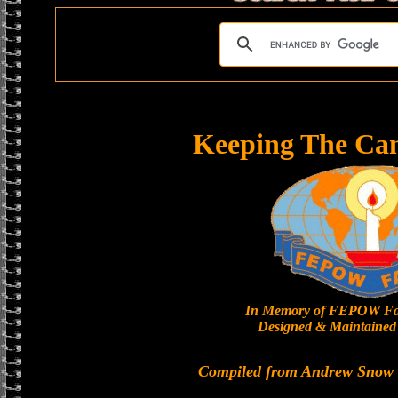
Keeping The Ca
In Memory of FEPOW Fa
Designed & Maintained 
Compiled from Andrew Snow a