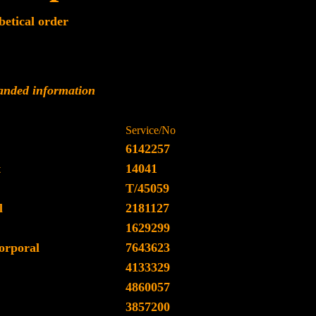
betical order
panded information
Service/No
6142257
t
14041
T/45059
l
2181127
1629299
orporal
7643623
4133329
4860057
3857200