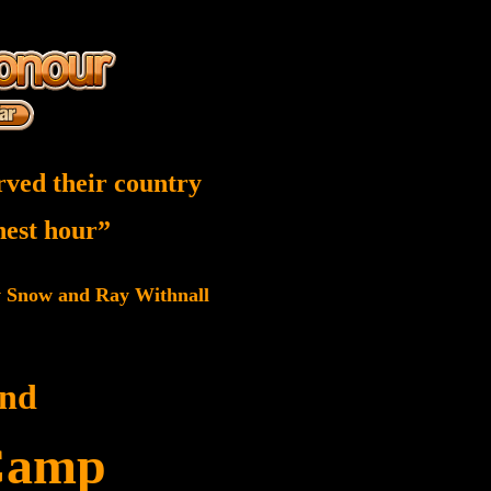
rved their country
inest hour”
w Snow and Ray Withnall
and
Camp