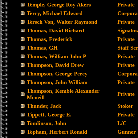
Temple, George Roy Akers
Private
Terry, Michael Edward
Corpora
Tersch Von, Walter Raymond
Private
Thomas, David Richard
Signalm
Thomas, Frederick
Private
Thomas, GH
Staff Se
Thomas, William John P
Private
Thompson, David Drew
Private
Thompson, George Percy
Corpora
Thompson, John William
Private
Thompson, Kemble Alexander
Private
Mcneill
Thunder, Jack
Stoker
Tippett, George E.
Private
Tomlinson, John
L/C
Topham, Herbert Ronald
Gunner