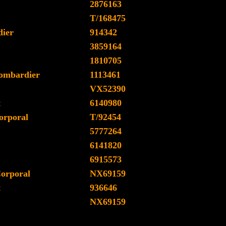
2876163
T/168475
ier
914342
3859164
1810705
ombardier
1113461
VX52390
t
6140980
orporal
T/92454
5777264
6141820
6915573
Corporal
NX69159
t
936646
NX69159