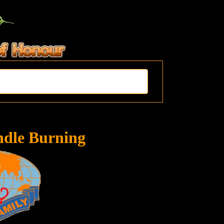
ndle Burning