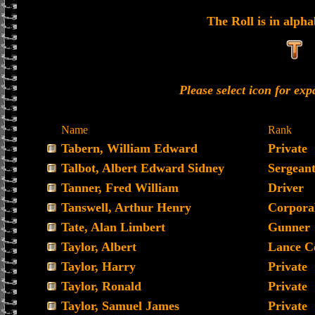
The Roll is in alpha
Please select icon for ex
Name
Rank
Tabern, William Edward
Private
Talbot, Albert Edward Sidney
Sergean
Tanner, Fred William
Driver
Tanswell, Arthur Henry
Corpora
Tate, Alan Limbert
Gunner
Taylor, Albert
Lance C
Taylor, Harry
Private
Taylor, Ronald
Private
Taylor, Samuel James
Private