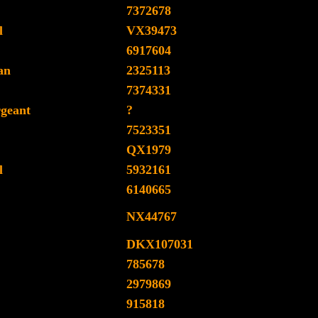
7372678
l
VX39473
6917604
an
2325113
7374331
rgeant
?
7523351
QX1979
l
5932161
6140665
NX44767
DKX107031
785678
2979869
915818