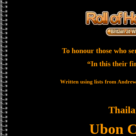
To honour those who se
“In this their f
Written using lists from Andre
Thail
Ubon 