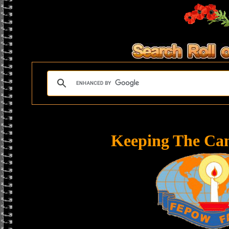
Keeping The Ca