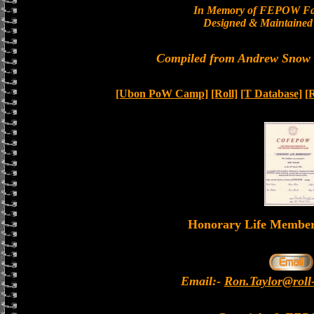
In Memory of FEPOW Fa
Designed & Maintained 
Compiled from Andrew Snow a
[Ubon PoW Camp]
[Roll]
[T Database]
[
Honorary Life Memb
Email:-
Ron.Taylor@roll