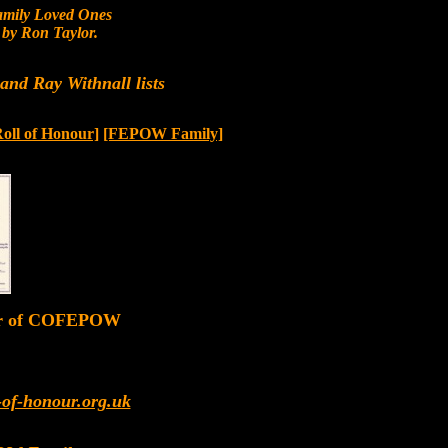
mily Loved Ones
by Ron Taylor.
nd Ray Withnall lists
Roll of Honour]
[FEPOW Family]
er of COFEPOW
-of-honour.org.uk