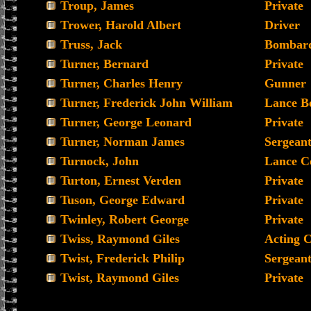
Troup, James
Private
Trower, Harold Albert
Driver
Truss, Jack
Bombard
Turner, Bernard
Private
Turner, Charles Henry
Gunner
Turner, Frederick John William
Lance B
Turner, George Leonard
Private
Turner, Norman James
Sergean
Turnock, John
Lance C
Turton, Ernest Verden
Private
Tuson, George Edward
Private
Twinley, Robert George
Private
Twiss, Raymond Giles
Acting 
Twist, Frederick Philip
Sergean
Twist, Raymond Giles
Private