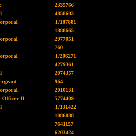
t
2335766
l
4858603
orporal
T/187881
1888665
orporal
2977051
760
orporal
T/206271
4279361
l
2074357
ergeant
964
orporal
2010131
Officer II
5774409
l
T/131422
1086888
7641157
6203424