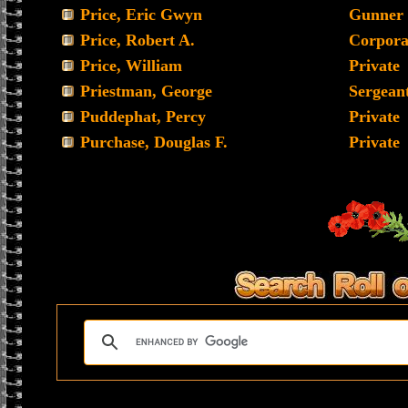
Price, Eric Gwyn
Gunner
Price, Robert A.
Corpora
Price, William
Private
Priestman, George
Sergean
Puddephat, Percy
Private
Purchase, Douglas F.
Private