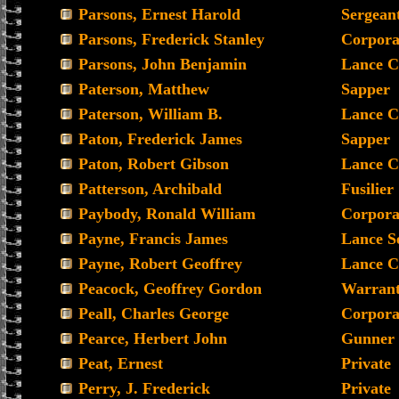
Parsons, Ernest Harold
Sergean
Parsons, Frederick Stanley
Corpora
Parsons, John Benjamin
Lance C
Paterson, Matthew
Sapper
Paterson, William B.
Lance C
Paton, Frederick James
Sapper
Paton, Robert Gibson
Lance C
Patterson, Archibald
Fusilier
Paybody, Ronald William
Corpora
Payne, Francis James
Lance S
Payne, Robert Geoffrey
Lance C
Peacock, Geoffrey Gordon
Warrant 
Peall, Charles George
Corpora
Pearce, Herbert John
Gunner
Peat, Ernest
Private
Perry, J. Frederick
Private