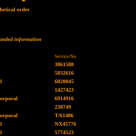
betical order
panded information
Service/No
3861588
5832616
l
6020045
1427423
orporal
6914916
238749
orporal
T/61486
l
NX45776
l
5774523