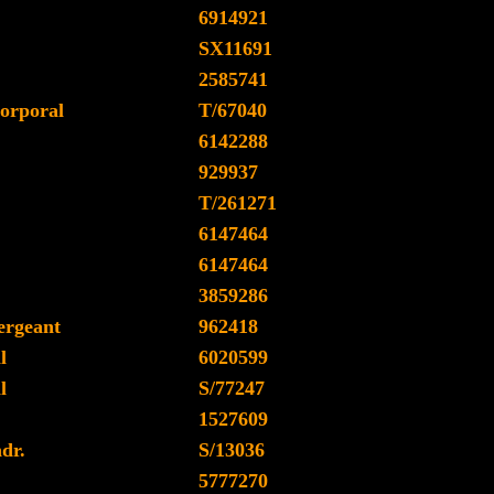
6914921
SX11691
2585741
orporal
T/67040
6142288
929937
T/261271
6147464
6147464
3859286
ergeant
962418
l
6020599
l
S/77247
1527609
dr.
S/13036
5777270