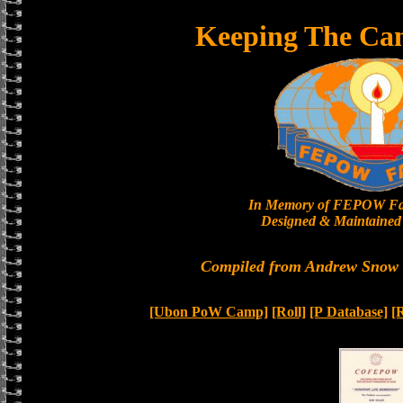
Keeping The Ca
In Memory of FEPOW Fa
Designed & Maintained 
Compiled from Andrew Snow a
[Ubon PoW Camp]
[Roll]
[P Database]
[