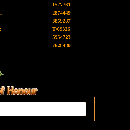
1577761
l
2874449
3859287
t
T/69326
5954723
7628480