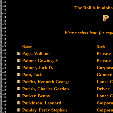
The Roll is in alpha
Please select icon for ex
Name
Rank
Page, William
Private
Palmer Gowing, E
Private
Palmer, Jack D.
Corpora
Pam, Jack
Gunner
Parfitt, Kenneth George
Lance C
Parish, Charles Gordon
Driver
Parker, Benny
Lance C
Parkinson, Leonard
Corpora
Parsley, Percy Stephen
Corpora