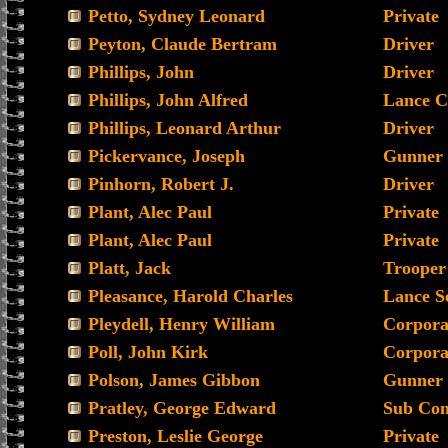
Petto, Sydney Leonard
Private
Peyton, Claude Bertram
Driver
Phillips, John
Driver
Phillips, John Alfred
Lance C
Phillips, Leonard Arthur
Driver
Pickervance, Joseph
Gunner
Pinhorn, Robert J.
Driver
Plant, Alec Paul
Private
Plant, Alec Paul
Private
Platt, Jack
Trooper
Pleasance, Harold Charles
Lance S
Pleydell, Henry William
Corpora
Poll, John Kirk
Corpora
Polson, James Gibbon
Gunner
Pratley, George Edward
Sub Con
Preston, Leslie George
Private