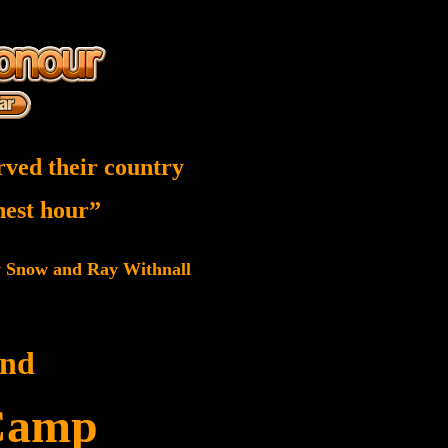
rved their country
inest hour”
w Snow and Ray Withnall
and
Camp