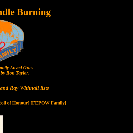
ndle Burning
mily Loved Ones
by Ron Taylor.
nd Ray Withnall lists
Roll of Honour]
[FEPOW Family]