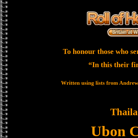
To honour those who se
“In this their f
Written using lists from Andre
Thail
Ubon 