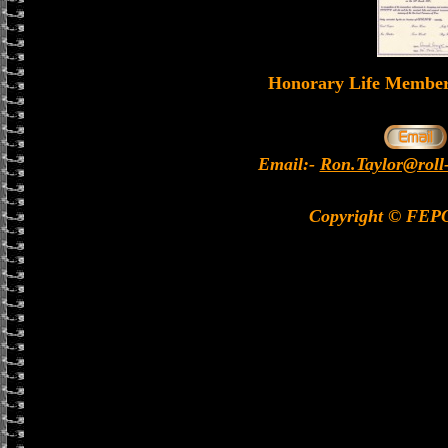
Honorary Life Memb
Email:-
Ron.Taylor@roll
Copyright © FEP