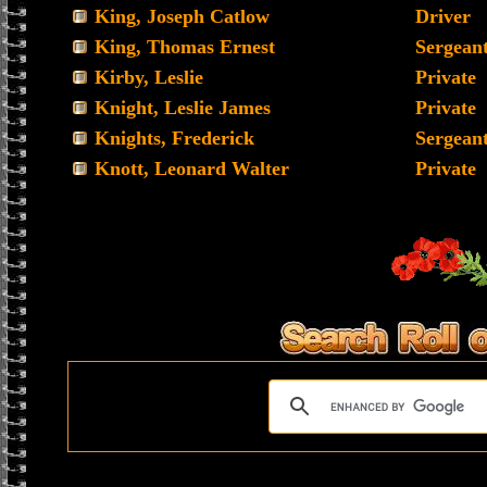
King, Joseph Catlow
Driver
King, Thomas Ernest
Sergean
Kirby, Leslie
Private
Knight, Leslie James
Private
Knights, Frederick
Sergean
Knott, Leonard Walter
Private