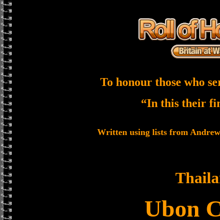
To honour those who se
“In this their f
Written using lists from Andre
Thail
Ubon 