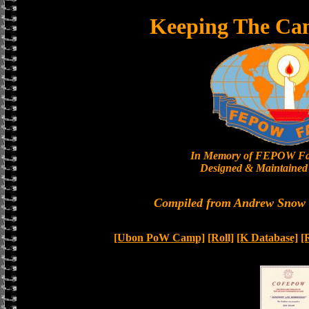
Keeping The Ca
In Memory of FEPOW Fa
Designed & Maintained 
Compiled from Andrew Snow a
[Ubon PoW Camp]
[Roll]
[K Database]
[