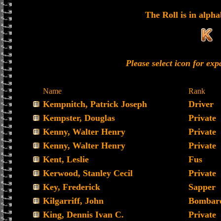
The Roll is in alpha
Please select icon for ex
Name
Rank
Kempnitch, Patrick Joseph
Driver
Kempster, Douglas
Private
Kenny, Walter Henry
Private
Kenny, Walter Henry
Private
Kent, Leslie
Fus
Kerwood, Stanley Cecil
Private
Key, Frederick
Sapper
Kilgarriff, John
Bombard
King, Dennis Ivan C.
Private