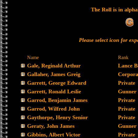
The Roll is in alpha
Please select icon for ex
Name
Rank
Gale, Reginald Arthur
Lance B
Gallaher, James Greig
Corpora
Garrett, George Edward
Private
Garrett, Ronald Leslie
Gunner
Garrod, Benjamin James
Private
Garrod, Wilfred John
Private
Gaythorpe, Henry Senior
Private
Geraty, John James
Gunner
Gibbins, Albert Victor
Private