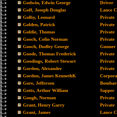
Godwin, Edwin George
Driver
Goff, Joseph Douglas
Lance C
Golby, Leonard
Private
Golden, Patrick
Private
Goldie, Thomas
Private
Gooch, Colin Norman
Private
Gooch, Dudley George
Gunner
Goode, Thomas Frederick
Private
Goodings, Robert Stewart
Private
Gordon, Alexander
Private
Gordon, James KennethK
Corpora
Gore, Jefferson
Bombar
Gotts, Arthur William
Sapper
Gough, Norman
Private
Grant, Henry Garry
Private
Grant, James
Lance C