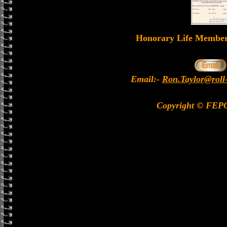
Honorary Life Memb
Email:-
Ron.Taylor@roll
Copyright © FEP