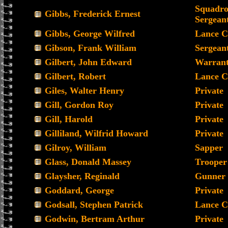
Squadro
Gibbs, Frederick Ernest
Sergean
Gibbs, George Wilfred
Lance C
Gibson, Frank William
Sergean
Gilbert, John Edward
Warrant 
Gilbert, Robert
Lance C
Giles, Walter Henry
Private
Gill, Gordon Roy
Private
Gill, Harold
Private
Gilliland, Wilfrid Howard
Private
Gilroy, William
Sapper
Glass, Donald Massey
Trooper
Glaysher, Reginald
Gunner
Goddard, George
Private
Godsall, Stephen Patrick
Lance C
Godwin, Bertram Arthur
Private