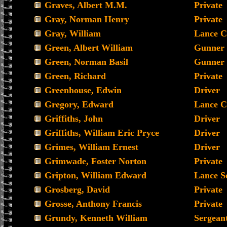
Graves, Albert M.M.
Private
Gray, Norman Henry
Private
Gray, William
Lance C
Green, Albert William
Gunner
Green, Norman Basil
Gunner
Green, Richard
Private
Greenhouse, Edwin
Driver
Gregory, Edward
Lance C
Griffiths, John
Driver
Griffiths, William Eric Pryce
Driver
Grimes, William Ernest
Driver
Grimwade, Foster Norton
Private
Gripton, William Edward
Lance S
Grosberg, David
Private
Grosse, Anthony Francis
Private
Grundy, Kenneth William
Sergean