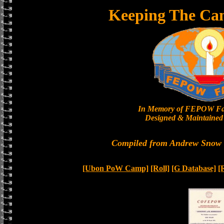
Keeping The Ca
In Memory of FEPOW Fa
Designed & Maintained 
Compiled from Andrew Snow a
[Ubon PoW Camp]
[Roll]
[G Database]
[