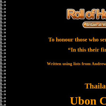
To honour those who se
“In this their f
Written using lists from Andre
Thail
Ubon 