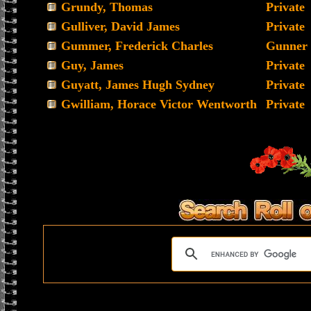
Grundy, Thomas
Private
Gulliver, David James
Private
Gummer, Frederick Charles
Gunner
Guy, James
Private
Guyatt, James Hugh Sydney
Private
Gwilliam, Horace Victor Wentworth
Private