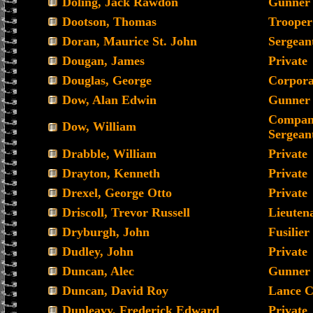
Doling, Jack Rawdon
Gunner
Dootson, Thomas
Trooper
Doran, Maurice St. John
Sergean
Dougan, James
Private
Douglas, George
Corpora
Dow, Alan Edwin
Gunner
Compan
Dow, William
Sergean
Drabble, William
Private
Drayton, Kenneth
Private
Drexel, George Otto
Private
Driscoll, Trevor Russell
Lieuten
Dryburgh, John
Fusilier
Dudley, John
Private
Duncan, Alec
Gunner
Duncan, David Roy
Lance C
Dunleavy, Frederick Edward
Private