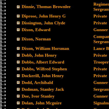
Regimen
Dinnie, Thomas Brownlee
Sergean
Diprose, John Henry G
Private
Dissington, John Clyde
Private
Dixon, Edward
Gunner
Compan
Dixon, Norman
Sergean
Dixon, William Horsman
Lance B
Dobb, John Henry
Private
Dobbs, Albert Edward
Trooper
Dobbs, Wilfred Stephen
Private
Dockerill, John Henry
Private
Dodd, Archibald
Gunner
Dodman, Stanley Jack
Sergean
Doe, Ivor Stanley
Gunner
Dolan, John Mcguire
Signalm