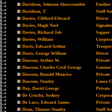
Davidson, Johnson Abercrombie
Fusilier
Davidson, T
Staff Se
Davies, Clifford Edward
Driver
Davies, Hugh Noel
Signalm
Davies, Richard Job
Sapper
Davies, William
Corpora
Davis, Edward Arthur
Trooper
Davis, George William
Driver
Dawson, Arthur W.
Private
Dawson, Charles Cecil George
Gunner
Dawson, Ronald Maurice
Private
Dawson, Stanley
Lance C
Day, David George
Private
De Gruchy, Sydney
Corpora
De Luce, Edward James
Private
Dean, Thomas Stanley
Staff Se