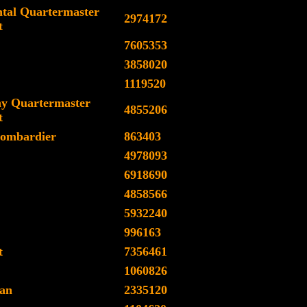
tal Quartermaster
2974172
t
7605353
3858020
1119520
y Quartermaster
4855206
t
ombardier
863403
4978093
6918690
4858566
5932240
996163
t
7356461
1060826
an
2335120