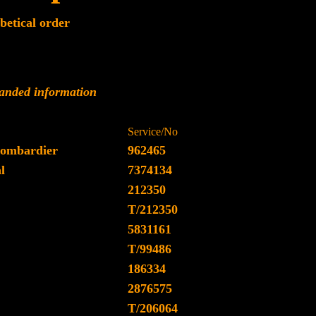
betical order
panded information
Service/No
ombardier
962465
l
7374134
212350
T/212350
5831161
T/99486
186334
2876575
T/206064