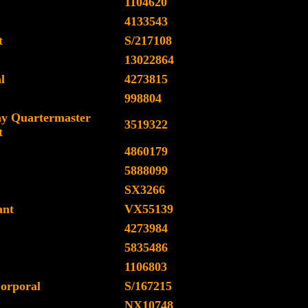
1104620
4133543
t
S/217108
13022864
l
4273815
998804
y Quartermaster
3519322
t
4860179
5888099
SX3266
ant
VX55139
4273984
5835486
1106803
orporal
S/167215
NX10748