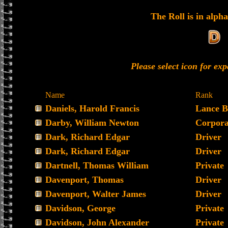
The Roll is in alpha
Please select icon for ex
Name
Rank
Daniels, Harold Francis
Lance B
Darby, William Newton
Corpora
Dark, Richard Edgar
Driver
Dark, Richard Edgar
Driver
Dartnell, Thomas William
Private
Davenport, Thomas
Driver
Davenport, Walter James
Driver
Davidson, George
Private
Davidson, John Alexander
Private