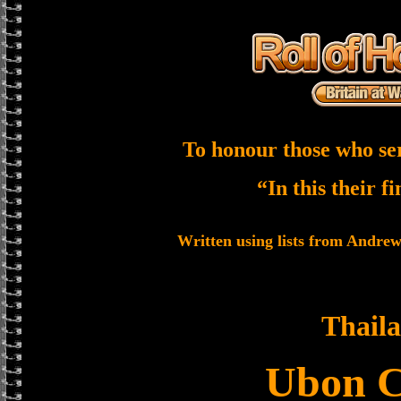
To honour those who se
“In this their f
Written using lists from Andre
Thail
Ubon 