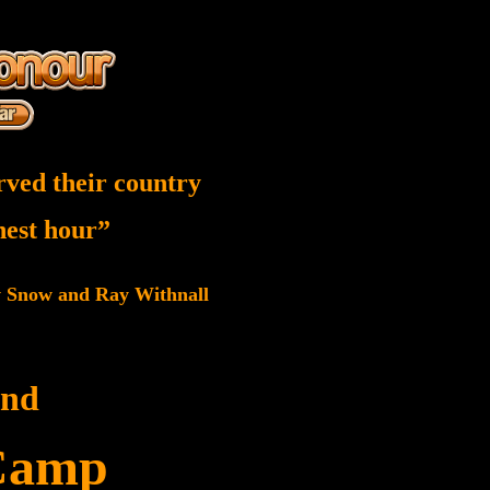
rved their country
inest hour”
w Snow and Ray Withnall
and
Camp