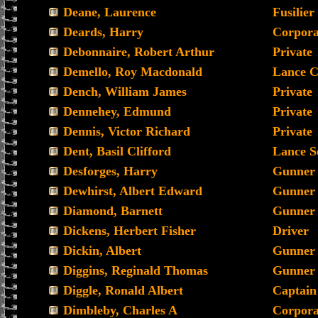
Deane, Laurence
Fusilier
Deards, Harry
Corpora
Debonnaire, Robert Arthur
Private
Demello, Roy Macdonald
Lance C
Dench, William James
Private
Dennehey, Edmund
Private
Dennis, Victor Richard
Private
Dent, Basil Clifford
Lance S
Desforges, Harry
Gunner
Dewhirst, Albert Edward
Gunner
Diamond, Barnett
Gunner
Dickens, Herbert Fisher
Driver
Dickin, Albert
Gunner
Diggins, Reginald Thomas
Gunner
Diggle, Ronald Albert
Captain
Dimbleby, Charles A
Corpora