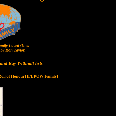
mily Loved Ones
by Ron Taylor.
nd Ray Withnall lists
Roll of Honour]
[FEPOW Family]