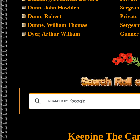
Dunn, John Howlden
Sergean
Dunn, Robert
Private
Dunne, William Thomas
Sergean
Dyer, Arthur William
Gunner
Keeping The Ca