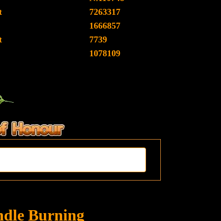
t
7263317
1666857
t
7739
1078109
ndle Burning