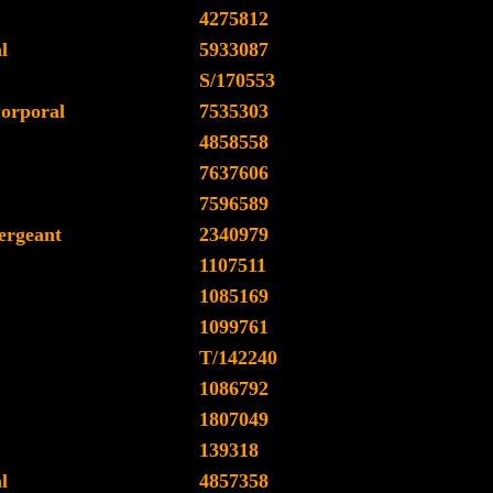
4275812
l
5933087
S/170553
orporal
7535303
4858558
7637606
7596589
ergeant
2340979
1107511
1085169
1099761
T/142240
1086792
1807049
139318
l
4857358