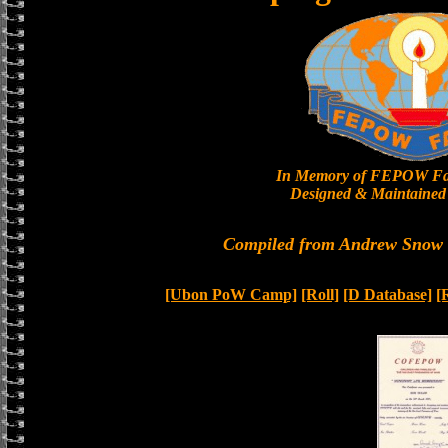
In Memory of FEPOW Fa
Designed & Maintained 
Compiled from Andrew Snow a
[Ubon PoW Camp]
[Roll]
[D Database]
[