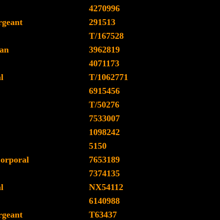
4270996
rgeant
291513
T/167528
an
3962819
4071173
l
T/1062771
6915456
T/50276
7533007
1098242
5150
orporal
7653189
7374135
l
NX54112
6140988
rgeant
T63437