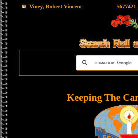
Viney, Robert Vincent
5677421
Keeping The Ca