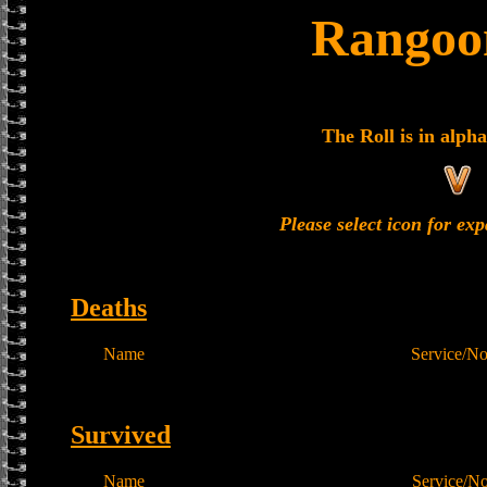
Rangoon
The Roll is in alpha
Please select icon for ex
Deaths
Name
Service/N
Survived
Name
Service/N