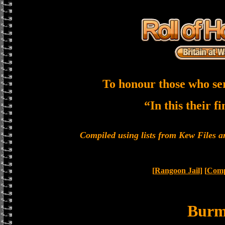
To honour those who se
“In this their f
Compiled using lists from Kew Files
[
Rangoon Jail
] [
Comp
Bur