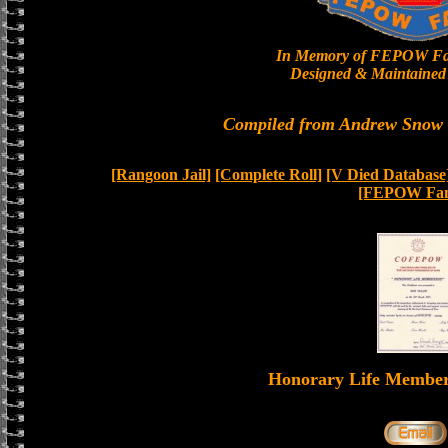
In Memory of FEPOW Fa
Designed & Maintained 
Compiled from Andrew Snow a
[Rangoon Jail]
[Complete Roll]
[V Died Database
[FEPOW Fam
Honorary Life Memb