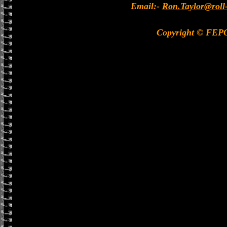
Email:-
Ron.Taylor@roll
Copyright © FEP