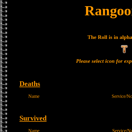
Rangoon
The Roll is in alph
Please select icon for e
Deaths
Name
Service/N
Survived
Name
Service/N