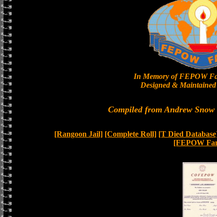
In Memory of FEPOW Fa
Designed & Maintained 
Compiled from Andrew Snow a
[Rangoon Jail]
[Complete Roll]
[T Died Database
[FEPOW Fam