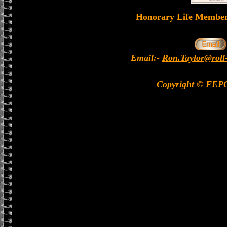
Honorary Life Memb
Email:-
Ron.Taylor@roll
Copyright © FEP