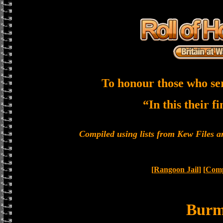
To honour those who se
“In this their f
Compiled using lists from Kew Files
[
Rangoon Jail
] [
Comp
Bur