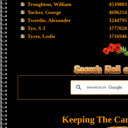
Troughton, William
4539803
Tucker, George
4696214
Tweedie, Alexander
3244795
Tye, S J
3777028
Tyrer, Leslie
3716946
Keeping The Ca