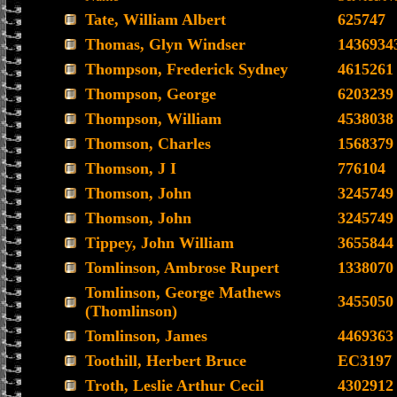
Tate, William Albert
625747
Thomas, Glyn Windser
1436934
Thompson, Frederick Sydney
4615261
Thompson, George
6203239
Thompson, William
4538038
Thomson, Charles
1568379
Thomson, J I
776104
Thomson, John
3245749
Thomson, John
3245749
Tippey, John William
3655844
Tomlinson, Ambrose Rupert
1338070
Tomlinson, George Mathews
3455050
(Thomlinson)
Tomlinson, James
4469363
Toothill, Herbert Bruce
EC3197
Troth, Leslie Arthur Cecil
4302912