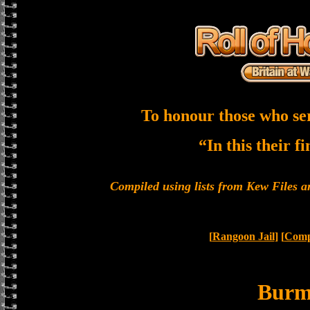
To honour those who se
“In this their f
Compiled using lists from Kew Files
[
Rangoon Jail
] [
Compl
Bur