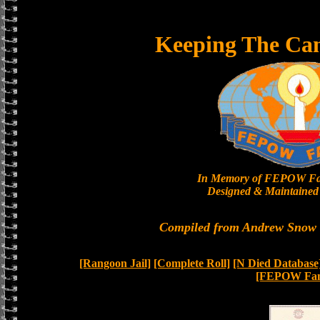
Keeping The Ca
In Memory of FEPOW Fa
Designed & Maintained 
Compiled from Andrew Snow a
[Rangoon Jail]
[Complete Roll]
[N Died Database
[FEPOW Fam