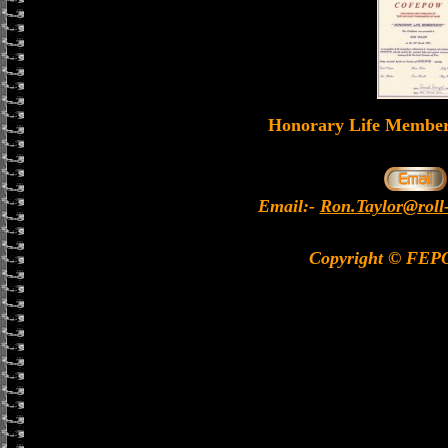
Honorary Life Memb
Email:-
Ron.Taylor@roll
Copyright © FEP