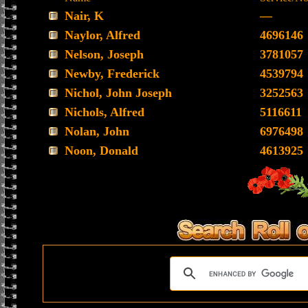
Nair, K
—
Naylor, Alfred
4696146
Nelson, Joseph
3781057
Newby, Frederick
4539794
Nichol, John Joseph
3252563
Nichols, Alfred
5116611
Nolan, John
6976498
Noon, Donald
4613925