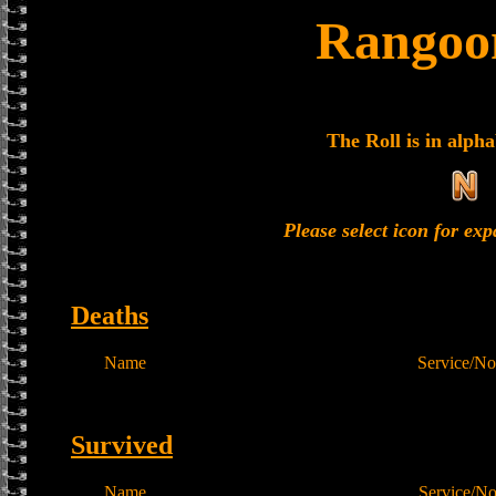
Rangoon
The Roll is in alpha
Please select icon for ex
Deaths
Name
Service/No
Survived
Name
Service/N