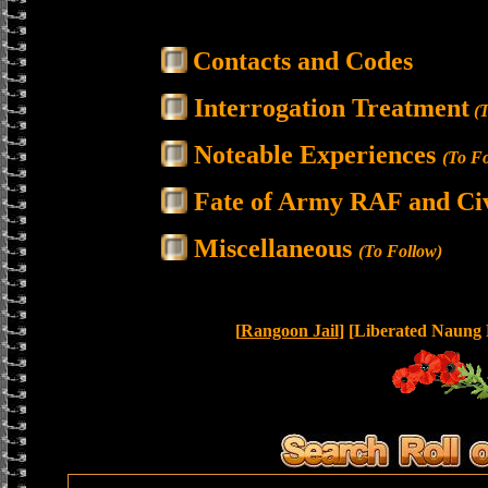
Contacts and Codes
Interrogation Treatment
(T
Noteable Experiences
(To Fo
Fate of Army RAF and Civ
Miscellaneous
(To Follow)
[
Rangoon Jail
] [Liberated Naung 