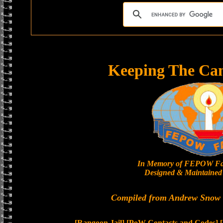
Keeping The Ca
In Memory of FEPOW Fa
Designed & Maintained 
Compiled from Andrew Snow a
[Rangoon Jail]
[PoW Contacts and Codes]