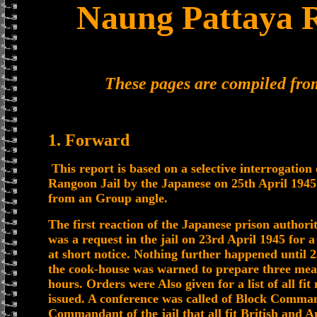
Naung Pattaya R
These pages are compiled fr
1. Forward
This report is based on a selective interrogatio
Rangoon Jail by the Japanese on 25th April 1945
from an Group angle.
The first reaction of the Japanese prison author
was a request in the jail on 23rd April 1945 for 
at short notice. Nothing further happened until 2
the cook-house was warned to prepare three meal
hours. Orders were Also given for a list of all f
issued. A conference was called of Block Comma
Commandant of the jail that all fit British and A