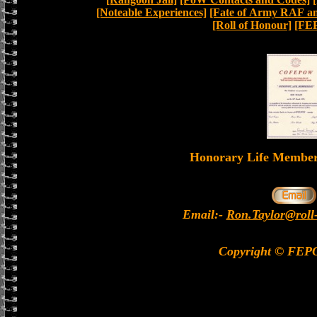
[Noteable Experiences]
[Fate of Army RAF and
[Roll of Honour]
[FE
Honorary Life Memb
Email:-
Ron.Taylor@roll
Copyright © FEP