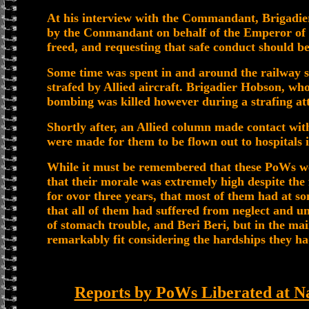
At his interview with the Commandant, Brigadi
by the Conmandant on behalf of the Emperor of 
freed, and requesting that safe conduct should be
Some time was spent in and around the railway 
strafed by Allied aircraft. Brigadier Hobson, wh
bombing was killed however during a strafing at
Shortly after, an Allied column made contact wi
were made for them to be flown out to hospitals i
While it must be remembered that these PoWs were 
that their morale was extremely high despite the
for ovor three years, that most of them had at so
that all of them had suffered from neglect and 
of stomach trouble, and Beri Beri, but in the m
remarkably fit considering the hardships they h
Reports by PoWs Liberated at N