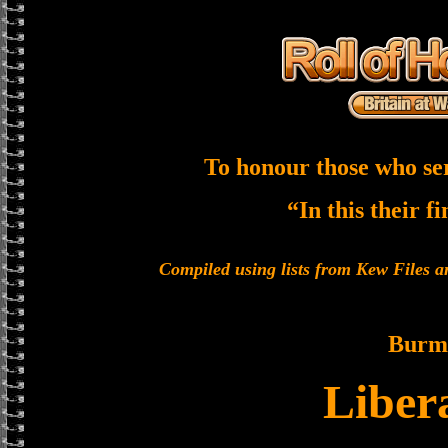
To honour those who se
“In this their f
Compiled using lists from Kew Files
Burm
Liber