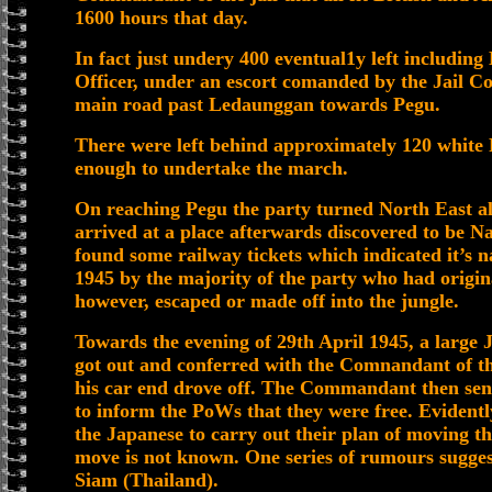
1600 hours that day.
In fact just undery 400 eventual1y left including
Officer, under an escort comanded by the Jail
main road past Ledaunggan towards Pegu.
There were left behind approximately 120 white
enough to undertake the march.
On reaching Pegu the party turned North East a
arrived at a place afterwards discovered to be
found some railway tickets which indicated it’s 
1945 by the majority of the party who had origin
however, escaped or made off into the jungle.
Towards the evening of 29th April 1945, a large 
got out and conferred with the Comnandant of the
his car end drove off. The Commandant then sen
to inform the PoWs that they were free. Evidentl
the Japanese to carry out their plan of moving t
move is not known. One series of rumours sugge
Siam (Thailand).