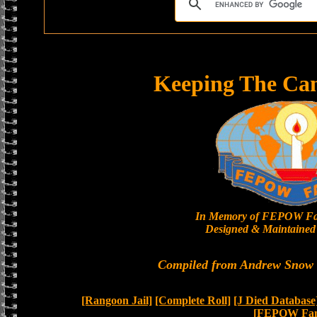
Keeping The Ca
In Memory of FEPOW Fa
Designed & Maintained 
Compiled from Andrew Snow a
[Rangoon Jail]
[Complete Roll]
[J Died Database
[FEPOW Fam