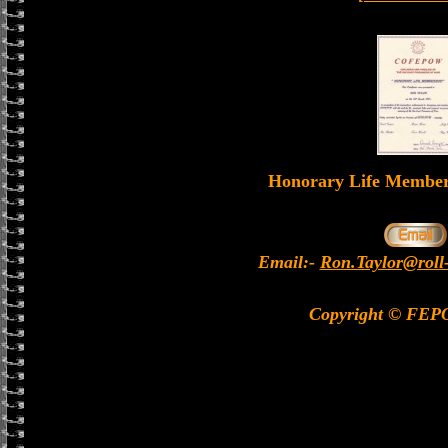
Honorary Life Memb
Email:-
Ron.Taylor@roll
Copyright © FEP