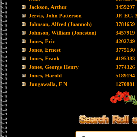
Jackson, Arthur
3459297
Jervis, John Patterson
JP. EC. 
Johnson, Alfred (Joannoh)
3781659
Johnson, William (Joneston)
3457919
Jones, Eric
4202749
Jones, Ernest
3775130
Jones, Frank
4195383
Jones, George Henry
3774326
Jones, Harold
5189194
Jungawalla, F N
1270881