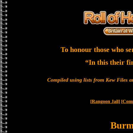
To honour those who se
“In this their f
Compiled using lists from Kew Files
[
Rangoon Jail
] [
Comp
Bur