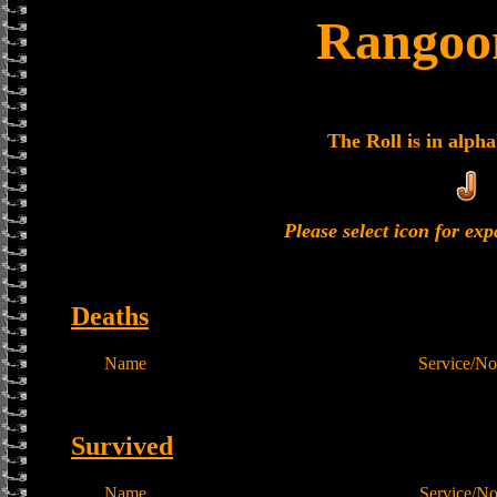
Rangoon
The Roll is in alpha
Please select icon for ex
Deaths
Name
Service/No
Survived
Name
Service/N