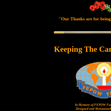
''Our Thanks are for being 
Keeping The Ca
In Memory of FEPOW Fam
Designed and Maintained