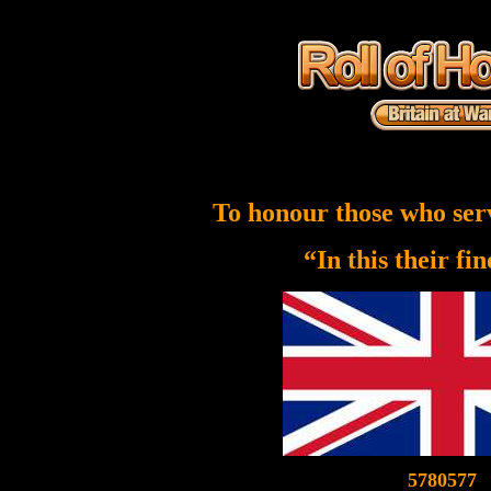
To honour those who ser
“In this their fi
5780577