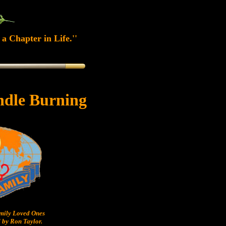
a Chapter in Life.''
ndle Burning
ily Loved Ones
 by Ron Taylor.