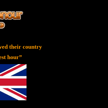
ved their country
nest hour”