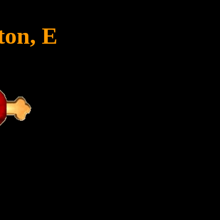
ton, E