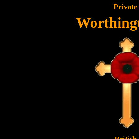
Private
Worthing