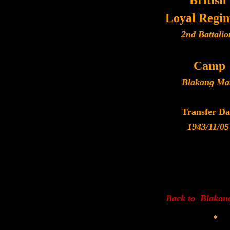
British
Loyal Regi
2nd Battalio
Camp
Blakang Ma
Transfer Da
1943/11/05
Back to Blakan
*