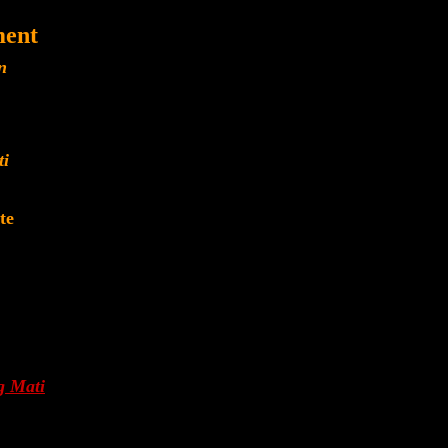
ment
n
ti
te
g Mati