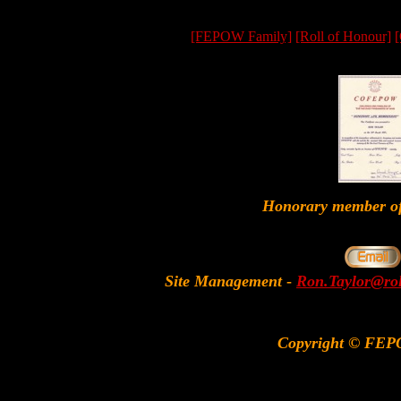
[FEPOW Family]
[Roll of Honour]
[
Honorary member
Site Management
-
Ron.Taylor@rol
Copyright © FEP