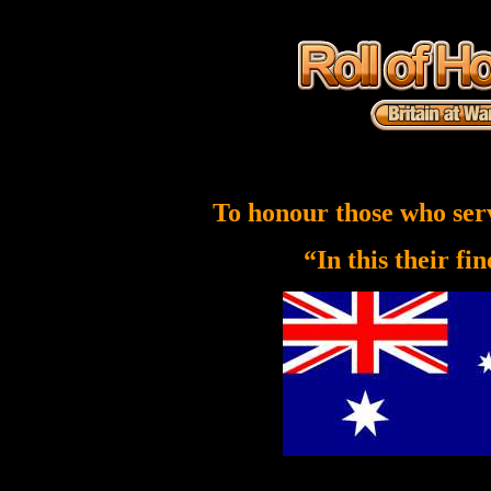
To honour those who ser
“In this their fi