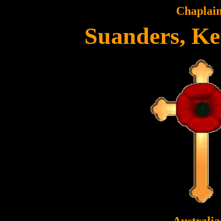
Chaplai
Suanders, Ke