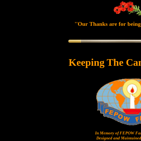
''Our Thanks are for being 
Keeping The Ca
In Memory of FEPOW Fam
Designed and Maintained