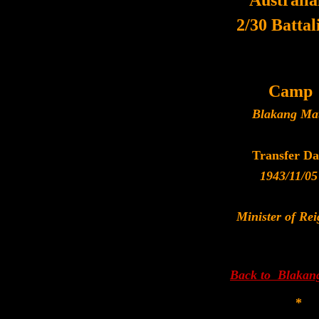
Australi
2/30 Battal
Camp
Blakang Ma
Transfer Da
1943/11/05
Minister of Rei
Back to Blakan
*