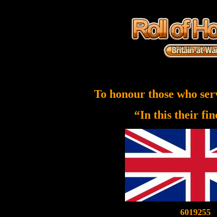
To honour those who ser
“In this their fi
6019255