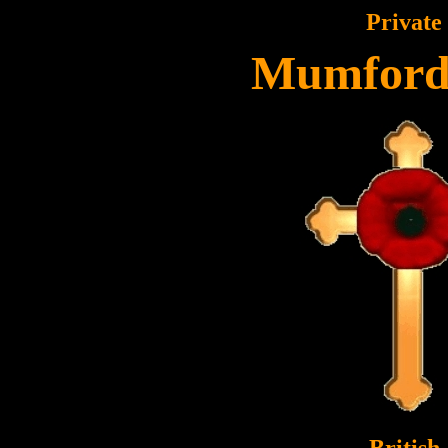
Private
Mumford