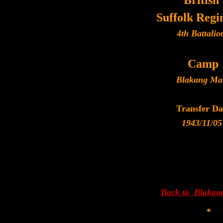
British
Suffolk Reg
4th Battalio
Camp
Blakang Ma
Transfer Da
1943/11/05
Back to Blakan
*