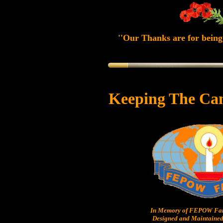
''Our Thanks are for being 
Keeping The Ca
In Memory of FEPOW Fam
Designed and Maintained