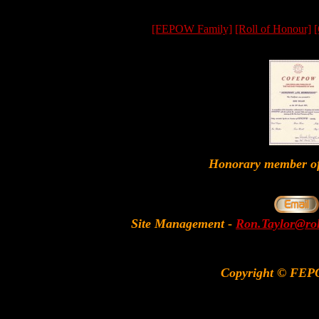
[FEPOW Family]
[Roll of Honour]
[
Honorary member
Site Management
-
Ron.Taylor@rol
Copyright © FEP