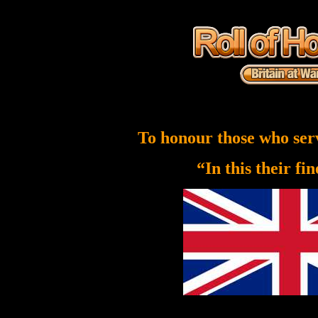
To honour those who ser
“In this their fi