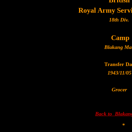
British
Royal Army Serv
18th Div.
Camp
Blakang Ma
Transfer Da
1943/11/05
Grocer
Back to Blakan
*