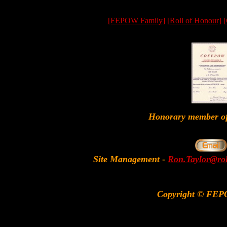
[FEPOW Family]
[Roll of Honour]
[
Honorary member
Site Management
-
Ron.Taylor@rol
Copyright © FEP