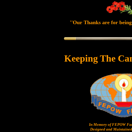
''Our Thanks are for being 
Keeping The Ca
In Memory of FEPOW Fam
Designed and Maintained