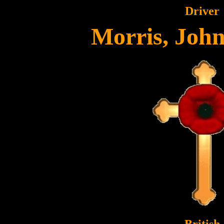
Driver
Morris, Joh