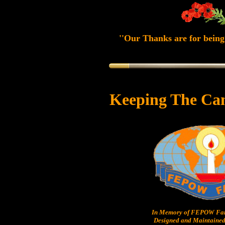
''Our Thanks are for being 
Keeping The Ca
In Memory of FEPOW Fam
Designed and Maintained