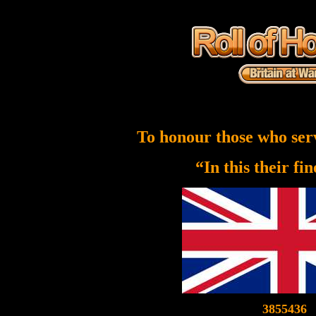
To honour those who ser
“In this their fi
3855436