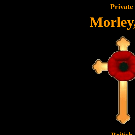
Private
Morley