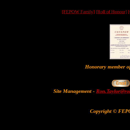
[FEPOW Family]
[Roll of Honour]
[
Honorary member
Site Management
-
Ron.Taylor@rol
Copyright © FEP