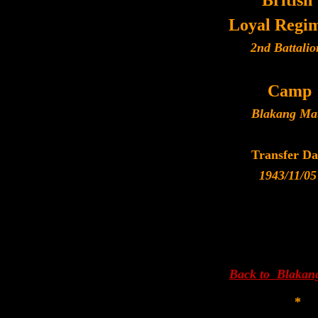
British
Loyal Regi
2nd Battalio
Camp
Blakang Ma
Transfer Da
1943/11/05
Back to Blakan
*