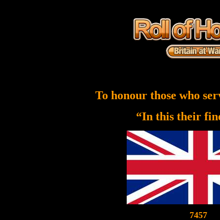
To honour those who ser
“In this their fi
7457