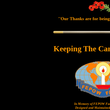
''Our Thanks are for being 
Keeping The Ca
In Memory of FEPOW Fam
Designed and Maintained