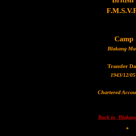
British
F.M.S.V.F
Camp
Blakang Ma
Transfer Da
1943/12/05
Chartered Accou
Back to Blakan
*