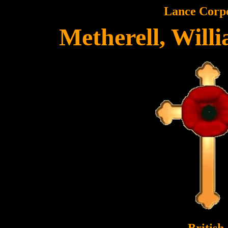
Lance Corp
Metherell, Will