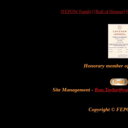
[FEPOW Family]
[Roll of Honour]
[
Honorary member
Site Management
-
Ron.Taylor@rol
Copyright © FEP