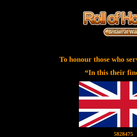
To honour those who ser
“In this their fi
5828475