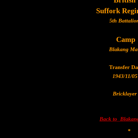
British
Suffork Reg
5th Battalio
Camp
Blakang Ma
Transfer Da
1943/11/05
Bricklayer
Back to Blakan
*