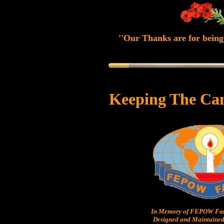
''Our Thanks are for being 
Keeping The Ca
In Memory of FEPOW Fam
Designed and Maintained