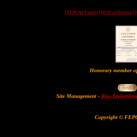
[FEPOW Family]
[Roll of Honour]
[
Honorary member
Site Management
-
Ron.Taylor@rol
Copyright © FEP