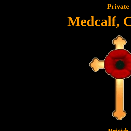
Private
Medcalf, 