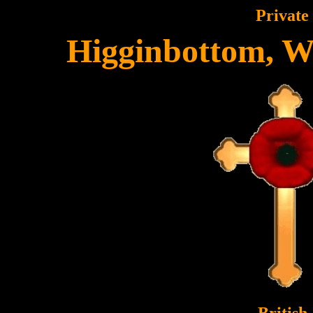
Private
Higginbottom, W