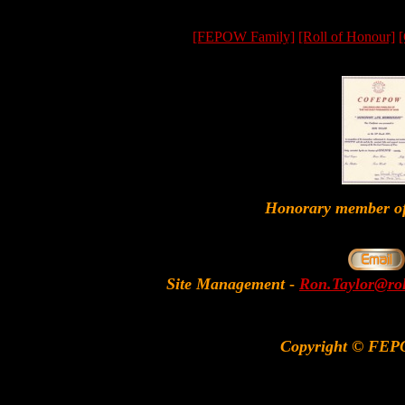
[FEPOW Family]
[Roll of Honour]
[
Honorary member
Site Management
-
Ron.Taylor@rol
Copyright © FEP