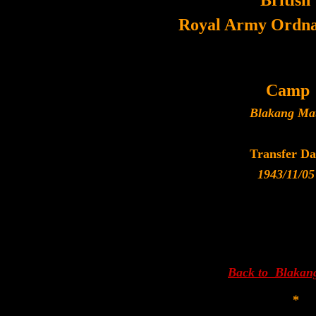
British
Royal Army Ordna
Camp
Blakang Ma
Transfer Da
1943/11/05
Back to Blakan
*