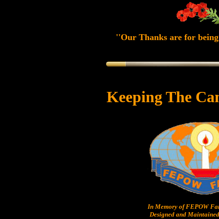
''Our Thanks are for being 
Keeping The Ca
In Memory of FEPOW Fam
Designed and Maintained