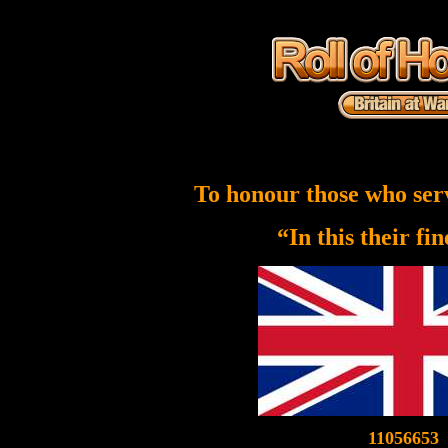
To honour those who ser
“In this their fi
11056653