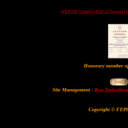
[FEPOW Family]
[Roll of Honour]
[
Honorary member
Site Management
-
Ron.Taylor@rol
Copyright © FEP