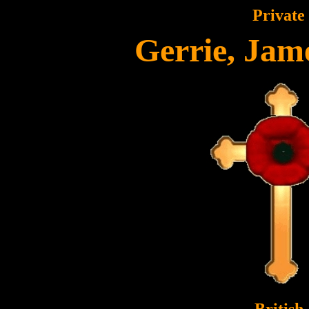
Private
Gerrie, Jam