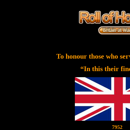
To honour those who ser
“In this their fi
7952