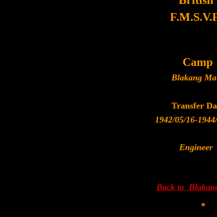
British
F.M.S.V.F
Camp
Blakang Ma
Transfer Da
1942/05/16-1944
Engineer
Back to Blakan
*