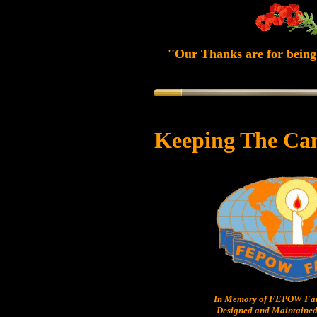
''Our Thanks are for being 
Keeping The Ca
In Memory of FEPOW Fam
Designed and Maintained