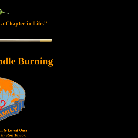
a Chapter in Life.''
ndle Burning
ily Loved Ones
 by Ron Taylor.