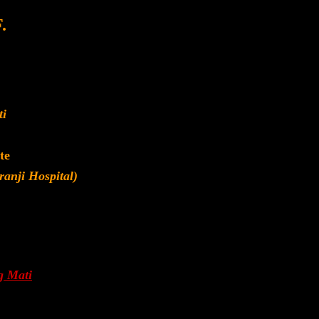
.
ti
te
anji Hospital)
g Mati