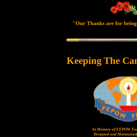
''Our Thanks are for being 
Keeping The Ca
In Memory of FEPOW Fam
Designed and Maintained