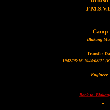
British
F.M.S.V.F
Camp
Blakang Ma
Transfer Da
1942/05/16-1944/08/21 (Kr
Engineer
Back to Blakan
*