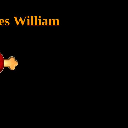
es William