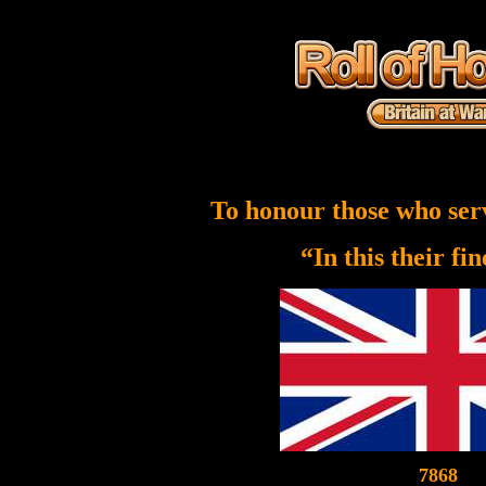
To honour those who ser
“In this their fi
7868