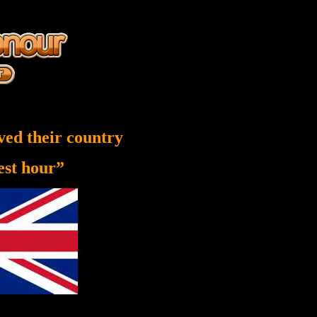
ved their country
nest hour”