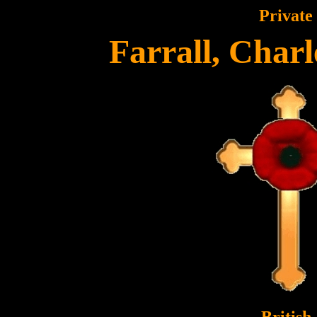
Private
Farrall, Charl