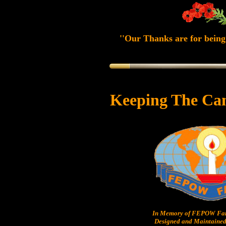
''Our Thanks are for being 
Keeping The Ca
In Memory of FEPOW Fam
Designed and Maintained