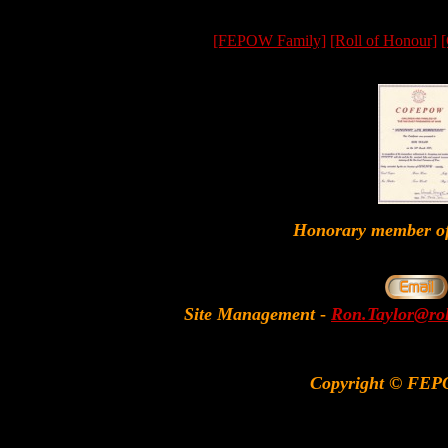
[FEPOW Family]
[Roll of Honour]
[
Honorary member
Site Management
-
Ron.Taylor@rol
Copyright © FEP