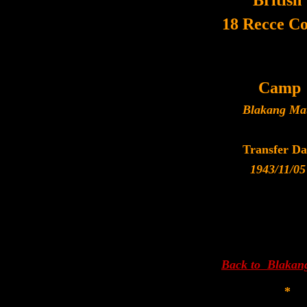
British
18 Recce C
Camp
Blakang Ma
Transfer Da
1943/11/05
Back to Blakan
*