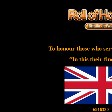
To honour those who ser
“In this their fi
6916330