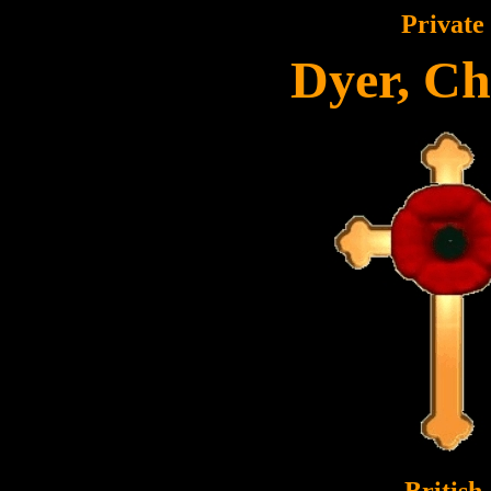
Private
Dyer, Ch